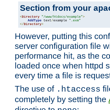
Section from your
apa
<
Directory
"/www/htdocs/example"
>
AddType
 text
/
example 
".exm"
</
Directory
>
However, putting this conf
server configuration file wi
performance hit, as the co
loaded once when httpd st
every time a file is reques
The use of
fi
.htaccess
completely by setting the
directive to
: