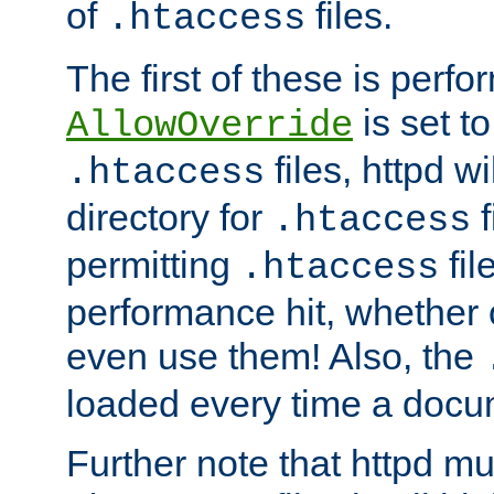
of
files.
.htaccess
The first of these is per
is set t
AllowOverride
files, httpd wi
.htaccess
directory for
f
.htaccess
permitting
fil
.htaccess
performance hit, whether 
even use them! Also, the
loaded every time a docu
Further note that httpd mu