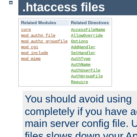
.htaccess files
Related Modules
Related Directives
core
AccessFileName
mod_authn_file
AllowOverride
mod_authz_groupfile
Options
mod_cgi
AddHandler
mod_include
SetHandler
mod_mime
AuthType
AuthName
AuthUserFile
AuthGroupFile
Require
You should avoid using
completely if you have a
main server config file.
files slows down your Ap