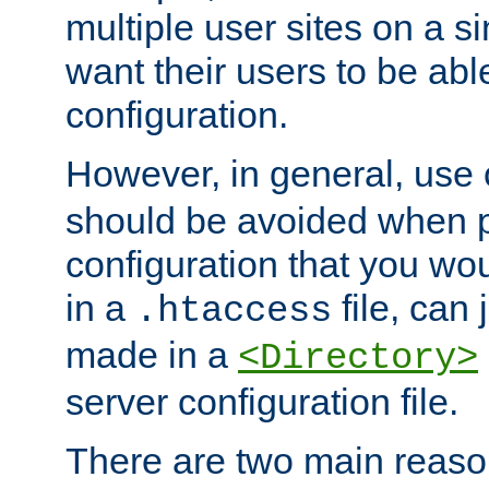
multiple user sites on a 
want their users to be able
configuration.
However, in general, use
should be avoided when p
configuration that you wo
in a
file, can 
.htaccess
made in a
<Directory>
server configuration file.
There are two main reaso