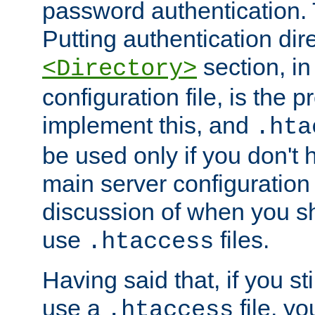
password authentication. T
Putting authentication dire
section, in
<Directory>
configuration file, is the 
implement this, and
.hta
be used only if you don't 
main server configuration 
discussion of when you s
use
files.
.htaccess
Having said that, if you st
use a
file, yo
.htaccess