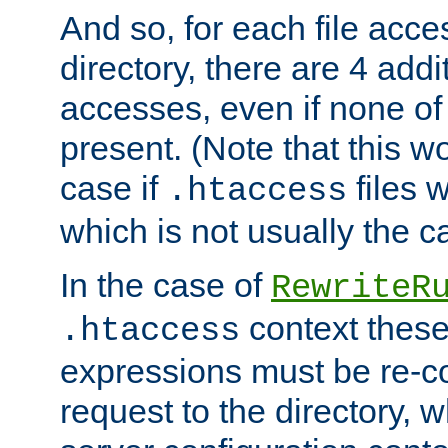
And so, for each file acces
directory, there are 4 addi
accesses, even if none of 
present. (Note that this w
case if
files 
.htaccess
which is not usually the c
In the case of
RewriteR
context these
.htaccess
expressions must be re-c
request to the directory, 