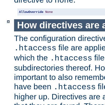
none
AllowOverride
None
How directives are 
The configuration directiv
file are applie
.htaccess
which the
file
.htaccess
subdirectories thereof. How
important to also rememb
have been
fi
.htaccess
higher up. Directives are 