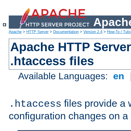
Apache
Apache
>
HTTP Server
>
Documentation
>
Version 2.4
>
How-To / Tutor
Apache HTTP Server 
.htaccess files
Available Languages:
en
files provide a
.htaccess
configuration changes on a 