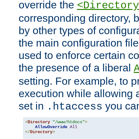
override the
<Directory
corresponding directory, b
by other types of configur
the main configuration file
used to enforce certain co
the presence of a liberal
setting. For example, to p
execution while allowing 
set in
you can
.htaccess
<
Directory
"/www/htdocs"
>
AllowOverride
All
</
Directory
>