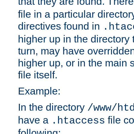
that they are found. There
file in a particular direct
directives found in
.htac
higher up in the directory 
turn, may have overridden
higher up, or in the main 
file itself.
Example:
In the directory
/www/ht
have a
file c
.htaccess
following: