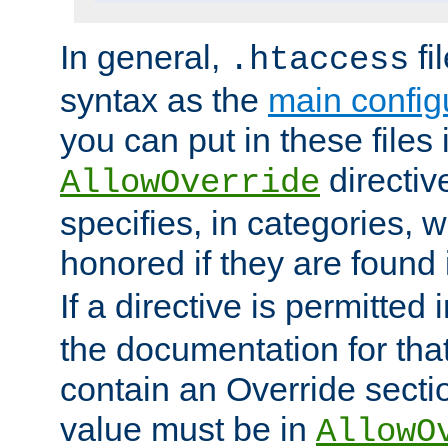
In general,
fi
.htaccess
syntax as the
main configu
you can put in these files
directive
AllowOverride
specifies, in categories, w
honored if they are found
If a directive is permitted 
the documentation for that 
contain an Override secti
value must be in
AllowO