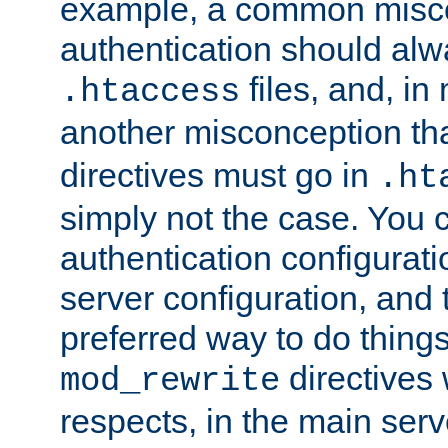
example, a common misco
authentication should alw
files, and, in
.htaccess
another misconception th
directives must go in
.ht
simply not the case. You 
authentication configurati
server configuration, and th
preferred way to do things
directives 
mod_rewrite
respects, in the main serv