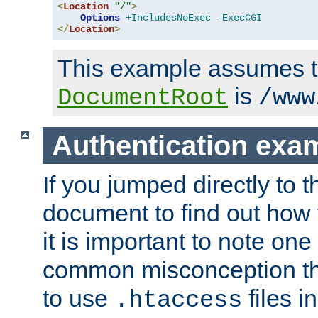
<
Location
"/"
>
Options
+IncludesNoExec
-ExecCGI
</
Location
>
This example assumes t
is
DocumentRoot
/www
Authentication exa
If you jumped directly to th
document to find out how 
it is important to note one
common misconception tha
to use
files i
.htaccess