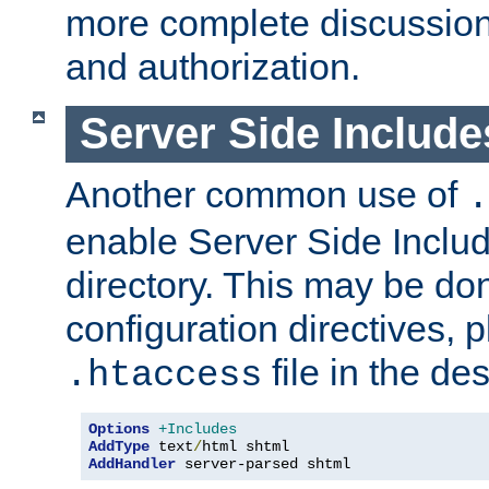
more complete discussion 
and authorization.
Server Side Includ
Another common use of
.
enable Server Side Include
directory. This may be don
configuration directives, p
file in the des
.htaccess
Options
+Includes
AddType
 text
/
AddHandler
 server-parsed shtml