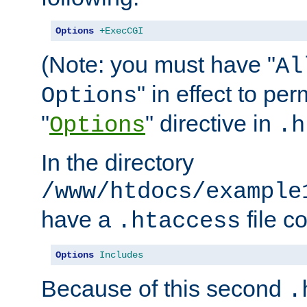
Options
+ExecCGI
(Note: you must have "
Al
" in effect to per
Options
"
" directive in
Options
.h
In the directory
/www/htdocs/example
have a
file c
.htaccess
Options
Includes
Because of this second
.