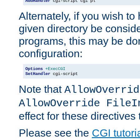
AddHandler
 cgi-script cgi pl
Alternately, if you wish to 
given directory be consid
programs, this may be don
configuration:
Options
+ExecCGI
SetHandler
 cgi-script
Note that
AllowOverrid
AllowOverride FileI
effect for these directives
Please see the
CGI tutori