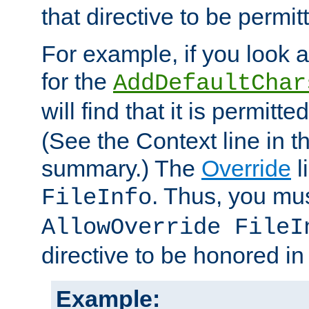
that directive to be permit
For example, if you look 
for the
AddDefaultChar
will find that it is permitte
(See the Context line in th
summary.) The
Override
l
. Thus, you mus
FileInfo
AllowOverride FileI
directive to be honored i
Example: