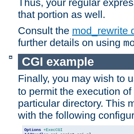
Thus, your regular expres
that portion as well.
Consult the
mod_rewrite 
further details on using
m
CGI example
Finally, you may wish to 
to permit the execution o
particular directory. Thi
with the following configur
Options
+ExecCGI