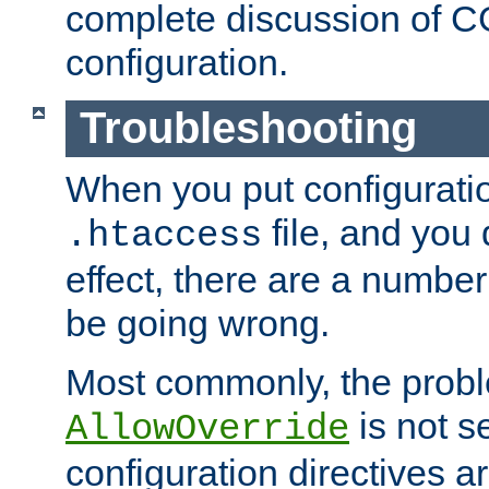
complete discussion of 
configuration.
Troubleshooting
When you put configuratio
file, and you 
.htaccess
effect, there are a number
be going wrong.
Most commonly, the probl
is not s
AllowOverride
configuration directives 