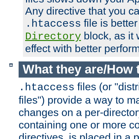
Any directive that you ca
file is better
.htaccess
block, as it
Directory
effect with better perfor
What they are/How 
files (or "dis
.htaccess
files") provide a way to m
changes on a per-directory
containing one or more co
directives, is placed in a