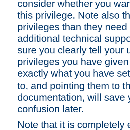
consider whether you want
this privilege. Note also t
privileges than they need 
additional technical supp
sure you clearly tell your 
privileges you have given
exactly what you have se
to, and pointing them to t
documentation, will save y
confusion later.
Note that it is completely 