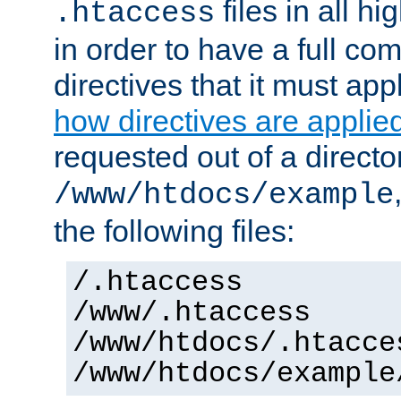
files in all hi
.htaccess
in order to have a full co
directives that it must app
how directives are applie
requested out of a directo
/www/htdocs/example
the following files:
/.htaccess
/www/.htaccess
/www/htdocs/.htacce
/www/htdocs/example