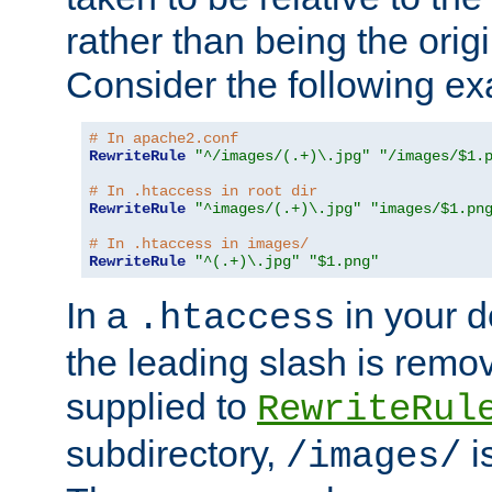
rather than being the orig
Consider the following e
# In apache2.conf
RewriteRule
"^/images/(.+)\.jpg"
"/images/$1.
# In .htaccess in root dir
RewriteRule
"^images/(.+)\.jpg"
"images/$1.pn
# In .htaccess in images/
RewriteRule
"^(.+)\.jpg"
"$1.png"
In a
in your d
.htaccess
the leading slash is remo
supplied to
RewriteRul
subdirectory,
i
/images/