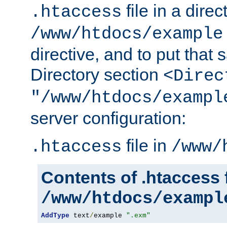
file in a direc
.htaccess
/www/htdocs/example
directive, and to put that 
Directory section
<Direc
"/www/htdocs/exampl
server configuration:
file in
.htaccess
/www/
Contents of .htaccess f
/www/htdocs/exampl
AddType
 text
/
example 
".exm"