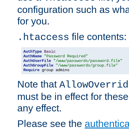
configuration such as wh
for you.
file contents:
.htaccess
AuthType
Basic
AuthName
"Password Required"
AuthUserFile
"/www/passwords/password.file"
AuthGroupFile
"/www/passwords/group.file"
Require
 group admins
Note that
AllowOverrid
must be in effect for these
any effect.
Please see the
authentica