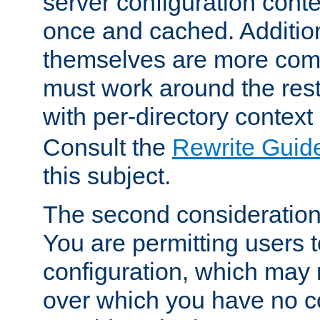
server configuration cont
once and cached. Additiona
themselves are more comp
must work around the rest
with per-directory contex
Consult the
Rewrite Guid
this subject.
The second consideration 
You are permitting users 
configuration, which may 
over which you have no co