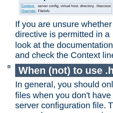
Context:
server config, virtual host, directory, .htaccess
Override:
FileInfo
If you are unsure whether 
directive is permitted in a
look at the documentation f
and check the Context line
When (not) to use .h
In general, you should on
files when you don't have
server configuration file. T