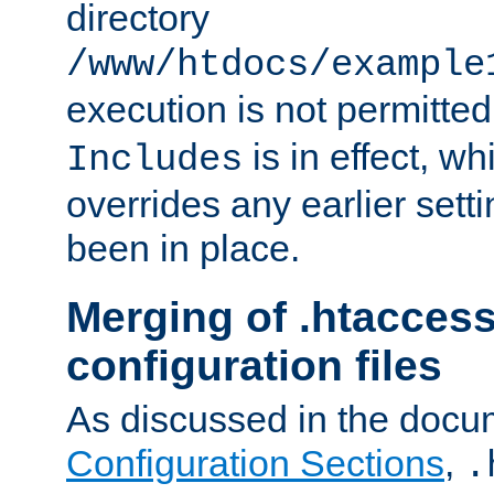
directory
/www/htdocs/example
execution is not permitted
is in effect, w
Includes
overrides any earlier sett
been in place.
Merging of .htaccess
configuration files
As discussed in the docu
Configuration Sections
,
.