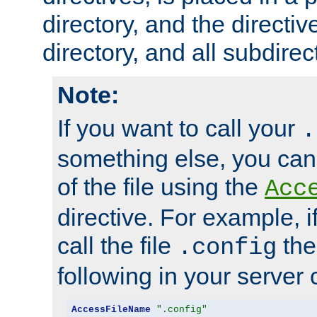
directory, and the directiv
directory, and all subdirec
Note:
If you want to call your
.
something else, you ca
of the file using the
Acc
directive. For example, i
call the file
the
.config
following in your server c
AccessFileName
".config"