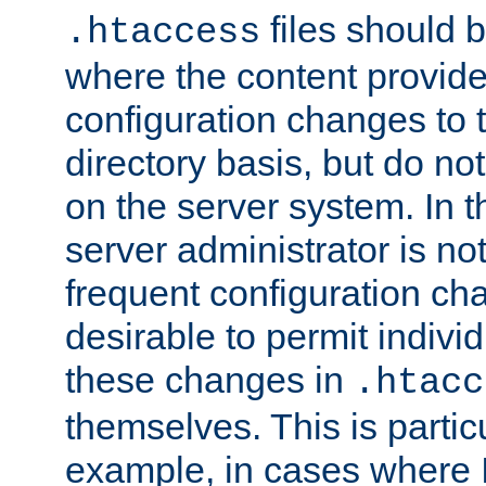
files should 
.htaccess
where the content provid
configuration changes to 
directory basis, but do no
on the server system. In t
server administrator is no
frequent configuration cha
desirable to permit indivi
these changes in
.htacc
themselves. This is particu
example, in cases where 