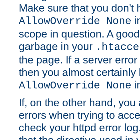
Make sure that you don't 
in
AllowOverride None
scope in question. A good t
garbage in your
.htacce
the page. If a server error
then you almost certainly
in
AllowOverride None
If, on the other hand, you 
errors when trying to ac
check your httpd error log. I
that the directive used in