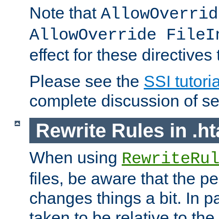
Note that
AllowOverrid
AllowOverride FileI
effect for these directives
Please see the
SSI tutoria
complete discussion of se
Rewrite Rules in .ht
When using
RewriteRu
files, be aware that the pe
changes things a bit. In pa
taken to be relative to the