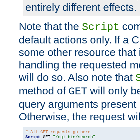
entirely different effects.
Note that the
com
Script
default actions only. If a C
some other resource that 
handling the requested met
will do so. Also note that
method of
will only be
GET
query arguments present 
Otherwise, the request wi
# All GET requests go here
Script
 GET 
"/cgi-bin/search"