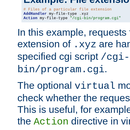
# Files of a particular file extension
AddHandler
 my-file-type 
.
Action
 my-file-type 
"/cgi-bin/program.cgi"
In this example, requests fo
extension of
are han
.xyz
specified cgi script
/cgi-
.
bin/program.cgi
The optional
mod
virtual
check whether the requeste
This is useful, for example
the
directive in vi
Action