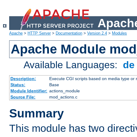
Apache
Apache
>
HTTP Server
>
Documentation
>
Version 2.4
>
Modules
Apache Module mod
Available Languages:
d
Description:
Execute CGI scripts based on media type or 
Status:
Base
Module Identifier:
actions_module
Source File:
mod_actions.c
Summary
This module has two direct