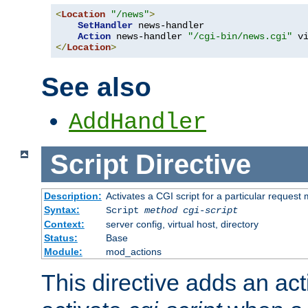
<
Location
"/news"
>
SetHandler
 news-handler

Action
 news-handler 
"/cgi-bin/news.cgi"
</
Location
>
See also
AddHandler
Script
Directive
Description:
Activates a CGI script for a particular request
Syntax:
Script
method
cgi-script
Context:
server config, virtual host, directory
Status:
Base
Module:
mod_actions
This directive adds an act