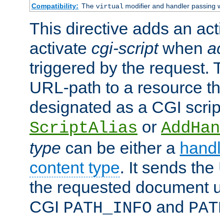
Compatibility:
The
modifier and handler passing 
virtual
This directive adds an act
activate
cgi-script
when
a
triggered by the request.
URL-path to a resource t
designated as a CGI scrip
or
ScriptAlias
AddHan
type
can be either a
handl
content type
. It sends the
the requested document u
CGI
and
PATH_INFO
PAT