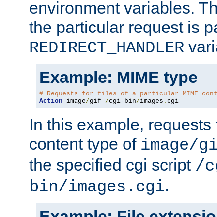
environment variables. Th
the particular request is 
vari
REDIRECT_HANDLER
Example: MIME type
# Requests for files of a particular MIME con
Action
 image
/
gif 
/
cgi-bin
/
images
.
cgi
In this example, requests 
content type of
image/g
the specified cgi script
/c
.
bin/images.cgi
Example: File extensi