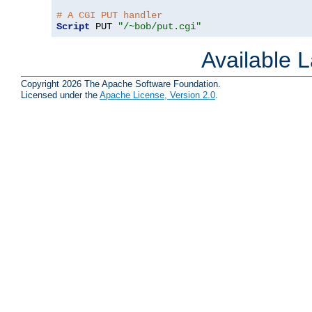
# A CGI PUT handler
Script
 PUT 
"/~bob/put.cgi"
Available 
Copyright 2026 The Apache Software Foundation.
Licensed under the
Apache License, Version 2.0
.