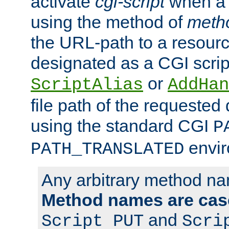
activate
cgi-script
when a f
using the method of
meth
the URL-path to a resour
designated as a CGI scrip
or
ScriptAlias
AddHan
file path of the requested
using the standard CGI
P
envir
PATH_TRANSLATED
Any arbitrary method n
Method names are case
and
Script PUT
Scri