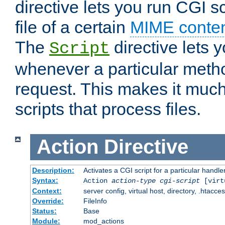
directive lets you run CGI 
file of a certain
MIME conten
The
directive lets 
Script
whenever a particular metho
request. This makes it much
scripts that process files.
Action
Directive
Description:
Activates a CGI script for a particular handle
Syntax:
Action
action-type
cgi-script
[virt
Context:
server config, virtual host, directory, .htacce
Override:
FileInfo
Status:
Base
Module:
mod_actions