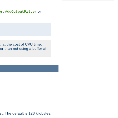
,
or
er
AddOutputFilter
 at the cost of CPU time.
r than not using a buffer at
t. The default is 128 kilobytes.