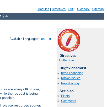
Modules
|
Directives
|
FAQ
|
Glossary
|
Sitemap
 2.4
Available Languages:
en
|
fr
Directives
BufferSize
Bugfix checklist
httpd changelog
Known issues
Report a bug
nks are always 8k in size,
See also
hile the request is being
Filters
s possible.
Comments
d release resources sooner,