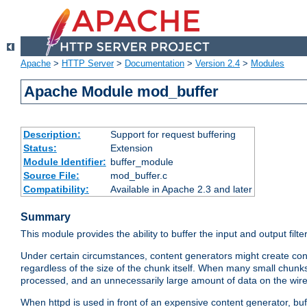
Apache
>
HTTP Server
>
Documentation
>
Version 2.4
>
Modules
Apache Module mod_buffer
Description:
Support for request buffering
Status:
Extension
Module Identifier:
buffer_module
Source File:
mod_buffer.c
Compatibility:
Available in Apache 2.3 and later
Summary
This module provides the ability to buffer the input and output filte
Under certain circumstances, content generators might create con
regardless of the size of the chunk itself. When many small chunks
processed, and an unnecessarily large amount of data on the wire.
When httpd is used in front of an expensive content generator, b