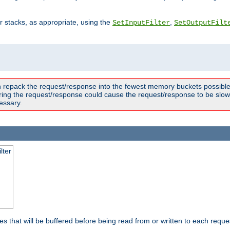
ter stacks, as appropriate, using the
,
SetInputFilter
SetOutputFilt
n repack the request/response into the fewest memory buckets possible,
ring the request/response could cause the request/response to be slowe
essary.
lter
es that will be buffered before being read from or written to each reques