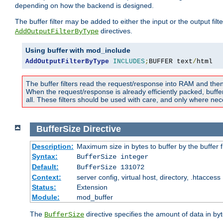
depending on how the backend is designed.
The buffer filter may be added to either the input or the output fil
directives.
AddOutputFilterByType
Using buffer with mod_include
AddOutputFilterByType
INCLUDES
;
BUFFER text
/
html
The buffer filters read the request/response into RAM and the
When the request/response is already efficiently packed, buffe
all. These filters should be used with care, and only where nec
BufferSize
Directive
Description:
Maximum size in bytes to buffer by the buffer fi
Syntax:
BufferSize integer
Default:
BufferSize 131072
Context:
server config, virtual host, directory, .htaccess
Status:
Extension
Module:
mod_buffer
The
directive specifies the amount of data in byt
BufferSize