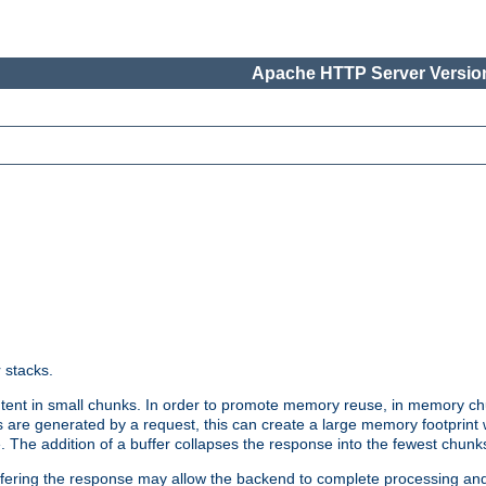
Apache HTTP Server Version
r stacks.
tent in small chunks. In order to promote memory reuse, in memory chu
 are generated by a request, this can create a large memory footprint w
 The addition of a buffer collapses the response into the fewest chunk
uffering the response may allow the backend to complete processing an