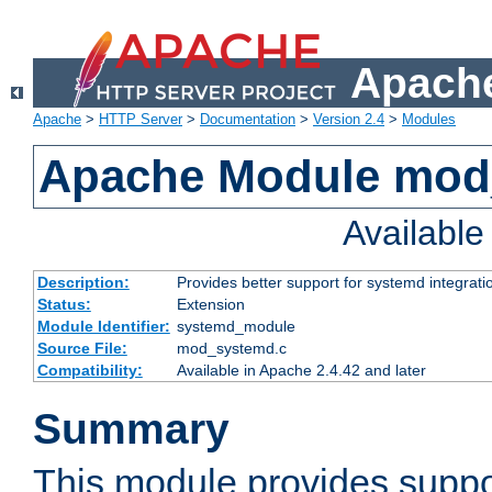
Apache
Apache
>
HTTP Server
>
Documentation
>
Version 2.4
>
Modules
Apache Module mod
Availabl
Description:
Provides better support for systemd integrati
Status:
Extension
Module Identifier:
systemd_module
Source File:
mod_systemd.c
Compatibility:
Available in Apache 2.4.42 and later
Summary
This module provides suppo