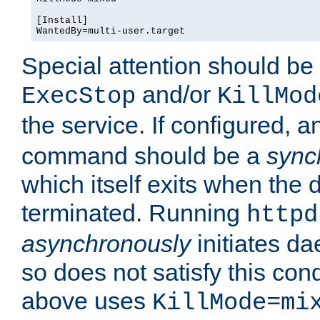
[Install]

WantedBy=multi-user.target
Special attention should be
and/or
ExecStop
KillMod
the service. If configured, 
command should be a
sync
which itself exits when th
terminated. Running
httpd
asynchronously
initiates d
so does not satisfy this co
above uses
KillMode=mi