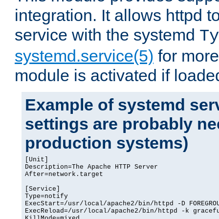
integration. It allows httpd 
service with the systemd
Ty
systemd.service(5)
for more
module is activated if loade
Example of systemd serv
settings are probably ne
production systems)
[Unit]

Description=The Apache HTTP Server

After=network.target

[Service]

Type=notify

ExecStart=/usr/local/apache2/bin/httpd -D FOREGROU
ExecReload=/usr/local/apache2/bin/httpd -k gracefu
KillMode=mixed
