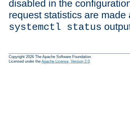
disabled in the configuratio
request statistics are made 
output
systemctl status
Copyright 2026 The Apache Software Foundation.
Licensed under the
Apache License, Version 2.0
.