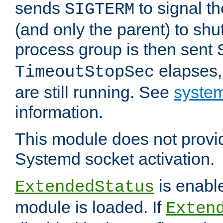
sends
to signal t
SIGTERM
(and only the parent) to shu
process group is then sent
elapses,
TimeoutStopSec
are still running. See
system
information.
This module does not provid
Systemd socket activation.
is enable
ExtendedStatus
module is loaded. If
Exten