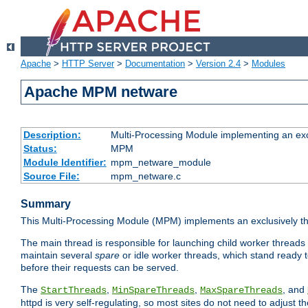
Apache
>
HTTP Server
>
Documentation
>
Version 2.4
>
Modules
Apache MPM netware
Description:
Multi-Processing Module implementing an exc
Status:
MPM
Module Identifier:
mpm_netware_module
Source File:
mpm_netware.c
Summary
This Multi-Processing Module (MPM) implements an exclusively th
The main thread is responsible for launching child worker threads
maintain several
spare
or idle worker threads, which stand ready t
before their requests can be served.
The
,
,
, and
StartThreads
MinSpareThreads
MaxSpareThreads
httpd is very self-regulating, so most sites do not need to adjust 