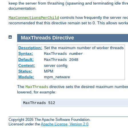
keep the server from thrashing (spawning and terminating idle thr
documentation.
controls how frequently the server re
MaxConnectionsPerChild
recommended that this directive remain set to 0. This allows worker
MaxThreads
Directive
Description:
Set the maximum number of worker threads
Syntax:
MaxThreads
number
Default:
MaxThreads 2048
Context:
server config
Status:
MPM
Module:
mpm_netware
The
directive sets the desired maximum number w
MaxThreads
lowered, for example:
MaxThreads 512
Copyright 2026 The Apache Software Foundation.
Licensed under the
Apache License, Version 2.0
.