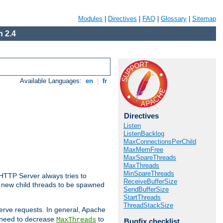
Modules
|
Directives
|
FAQ
|
Glossary
|
Sitemap
 2.4
Available Languages:
en
|
fr
Directives
Listen
ListenBacklog
MaxConnectionsPerChild
MaxMemFree
MaxSpareThreads
MaxThreads
MinSpareThreads
 HTTP Server always tries to
ReceiveBufferSize
 a new child threads to be spawned
SendBufferSize
StartThreads
ThreadStackSize
erve requests. In general, Apache
ay need to decrease
to
MaxThreads
Bugfix checklist