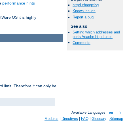
he
performance hints
httpd changelog
Known issues
Report a bug
tWare OS it is highly
See also
Setting which addresses and
ports Apache httpd uses
Comments
 limit. Therefore it can only be
Available Languages:
en
|
fr
Modules
|
Directives
|
FAQ
|
Glossary
|
Sitemap