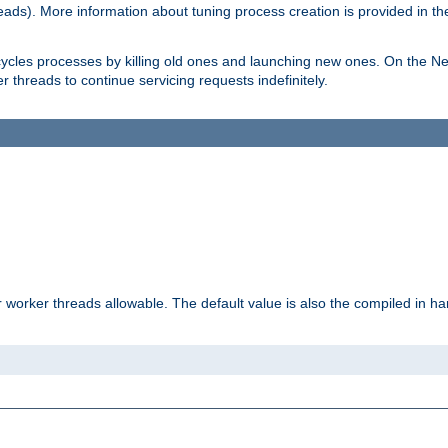
eads). More information about tuning process creation is provided in t
cycles processes by killing old ones and launching new ones. On the Ne
 threads to continue servicing requests indefinitely.
orker threads allowable. The default value is also the compiled in hard