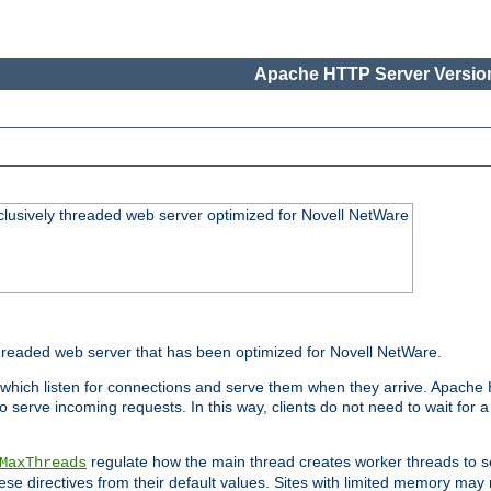
Apache HTTP Server Version
lusively threaded web server optimized for Novell NetWare
readed web server that has been optimized for Novell NetWare.
 which listen for connections and serve them when they arrive. Apache
o serve incoming requests. In this way, clients do not need to wait for
regulate how the main thread creates worker threads to s
MaxThreads
these directives from their default values. Sites with limited memory m