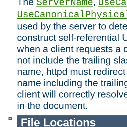
The
,
ServerName
UseCa
UseCanonicalPhysica
used by the server to det
construct self-referentia
when a client requests a d
not include the trailing sla
name, httpd must redirect t
name including the trailin
client will correctly resol
in the document.
File Locations