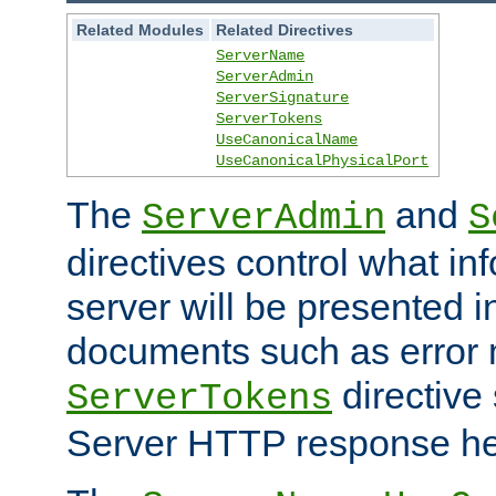
Related Modules
Related Directives
ServerName
ServerAdmin
ServerSignature
ServerTokens
UseCanonicalName
UseCanonicalPhysicalPort
The
and
ServerAdmin
S
directives control what in
server will be presented 
documents such as error
directive 
ServerTokens
Server HTTP response hea