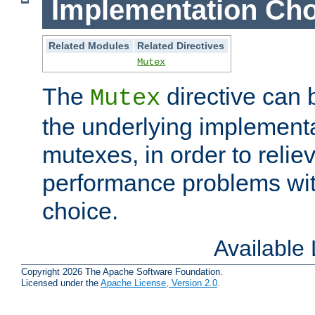
Implementation Cho
Related Modules
Related Directives
Mutex
The
directive can
Mutex
the underlying implementa
mutexes, in order to reliev
performance problems wi
choice.
Available
Copyright 2026 The Apache Software Foundation.
Licensed under the
Apache License, Version 2.0
.