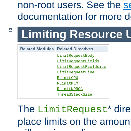
non-root users. See the
s
documentation for more de
Limiting Resource 
Related Modules
Related Directives
LimitRequestBody
LimitRequestFields
LimitRequestFieldsize
LimitRequestLine
RLimitCPU
RLimitMEM
RLimitNPROC
ThreadStackSize
The
* dir
LimitRequest
place limits on the amoun