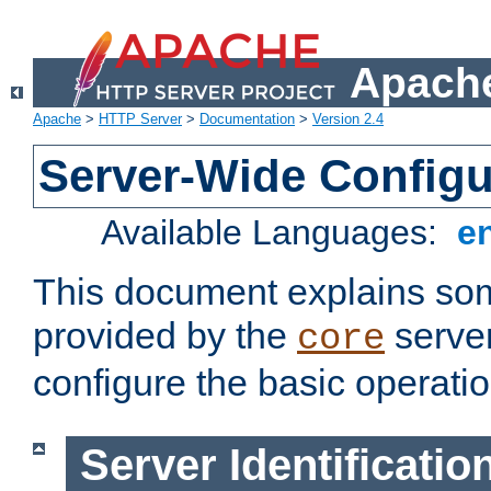
Apache
Apache
>
HTTP Server
>
Documentation
>
Version 2.4
Server-Wide Configu
Available Languages:
e
This document explains some
provided by the
server
core
configure the basic operatio
Server Identificatio