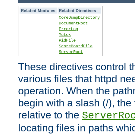
Related Modules
Related Directives
CoreDumpDirectory
DocumentRoot
ErrorLog
Mutex
PidFile
ScoreBoardFile
ServerRoot
These directives control t
various files that httpd ne
operation. When the pat
begin with a slash (/), the 
relative to the
ServerRo
locating files in paths whi