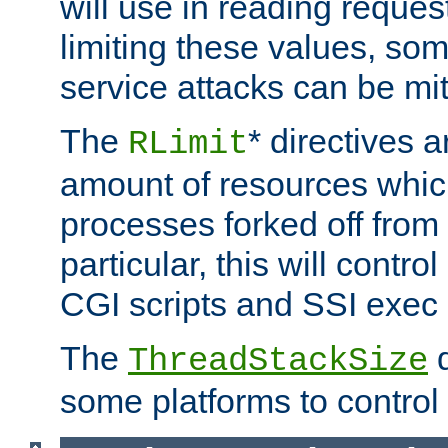
will use in reading reques
limiting these values, som
service attacks can be mit
The
* directives a
RLimit
amount of resources whic
processes forked off from 
particular, this will contr
CGI scripts and SSI exe
The
d
ThreadStackSize
some platforms to control 