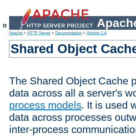
Apache
Apache
>
HTTP Server
>
Documentation
>
Version 2.4
Shared Object Cach
The Shared Object Cache p
data across all a server's w
process models
. It is used
data across processes outw
inter-process communicatio