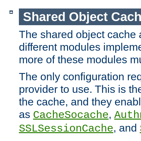
Shared Object Cach
The shared object cache a
different modules impleme
more of these modules mu
The only configuration req
provider to use. This is t
the cache, and they enabl
as
,
CacheSocache
Auth
, and
SSLSessionCache