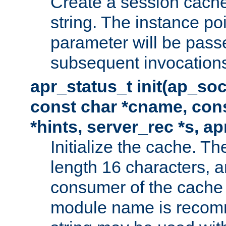
Create a session cache
string. The instance po
parameter will be passe
subsequent invocation
apr_status_t init(ap_so
const char *cname, con
*hints, server_rec *s, a
Initialize the cache. 
length 16 characters, a
consumer of the cache w
module name is recomm