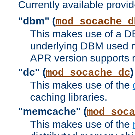
Currently available provid
"dbm" (
mod_socache_d
This makes use of a DB
underlying DBM used ma
APR version supports 
"dc" (
)
mod_socache_dc
This makes use of the
caching libraries.
"memcache" (
mod_soca
This makes use of the