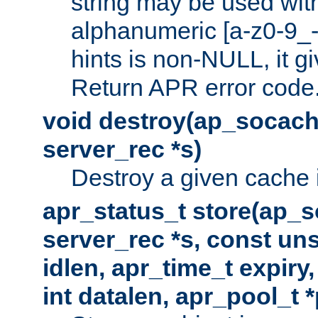
string may be used with
alphanumeric [a-z0-9_-
hints is non-NULL, it gi
Return APR error code
void destroy(ap_socach
server_rec *s)
Destroy a given cache 
apr_status_t store(ap_s
server_rec *s, const uns
idlen, apr_time_t expiry
int datalen, apr_pool_t 