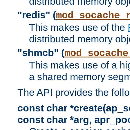
distributed memory obj
"redis" (
mod_socache_
This makes use of the
distributed memory obj
"shmcb" (
mod_socache
This makes use of a hi
a shared memory segm
The API provides the foll
const char *create(ap_s
const char *arg, apr_poo