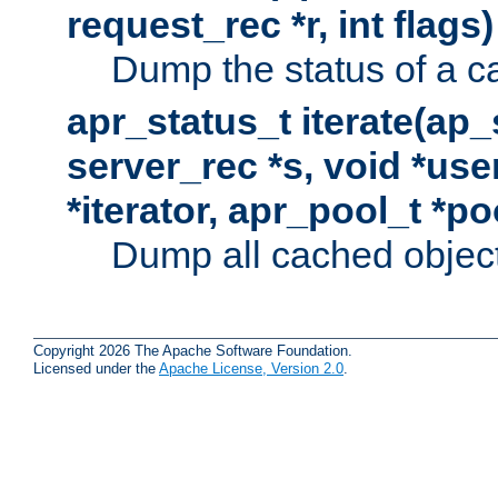
request_rec *r, int flags)
Dump the status of a c
apr_status_t iterate(ap
server_rec *s, void *use
*iterator, apr_pool_t *po
Dump all cached objects
Copyright 2026 The Apache Software Foundation.
Licensed under the
Apache License, Version 2.0
.