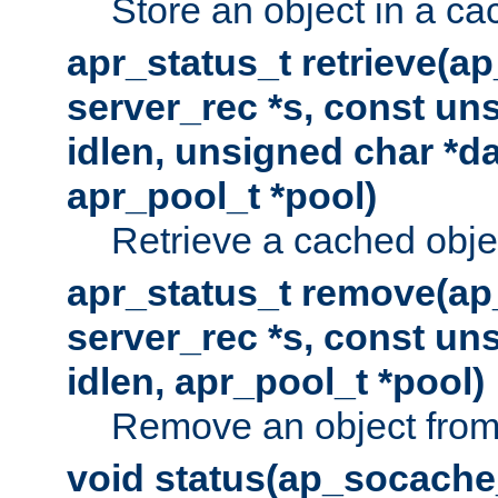
Store an object in a ca
apr_status_t retrieve(a
server_rec *s, const uns
idlen, unsigned char *da
apr_pool_t *pool)
Retrieve a cached obje
apr_status_t remove(ap
server_rec *s, const uns
idlen, apr_pool_t *pool)
Remove an object from
void status(ap_socache_