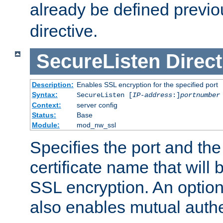
already be defined previo
directive.
SecureListen
Direct
Description:
Enables SSL encryption for the specified port
Syntax:
SecureListen [
IP-address
:]
portnumber
Context:
server config
Status:
Base
Module:
mod_nw_ssl
Specifies the port and th
certificate name that will
SSL encryption. An option
also enables mutual authe