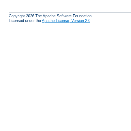
Copyright 2026 The Apache Software Foundation.
Licensed under the
Apache License, Version 2.0
.