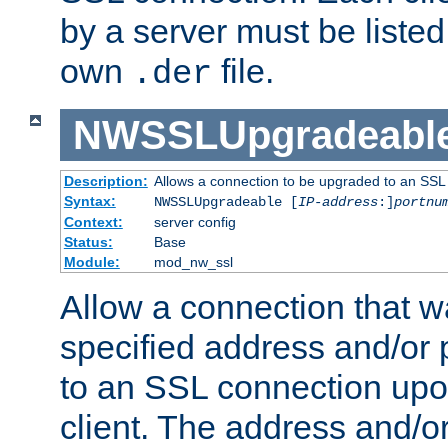
by a server must be listed 
own
file.
.der
NWSSLUpgradeabl
Description:
Allows a connection to be upgraded to an SSL
Syntax:
NWSSLUpgradeable [
IP-address
:]
portnu
Context:
server config
Status:
Base
Module:
mod_nw_ssl
Allow a connection that w
specified address and/or 
to an SSL connection upo
client. The address and/o