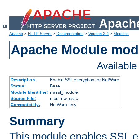
Apache
Apache
>
HTTP Server
>
Documentation
>
Version 2.4
>
Modules
Apache Module mod
Availabl
Description:
Enable SSL encryption for NetWare
Status:
Base
Module Identifier:
nwssl_module
Source File:
mod_nw_ssl.c
Compatibility:
NetWare only
Summary
This module enables SSL en