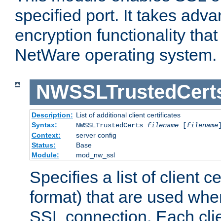
specified port. It takes adv
encryption functionality that 
NetWare operating system.
NWSSLTrustedCert
Description:
List of additional client certificates
Syntax:
NWSSLTrustedCerts
filename
[
filename
Context:
server config
Status:
Base
Module:
mod_nw_ssl
Specifies a list of client c
format) that are used whe
SSL connection. Each clie