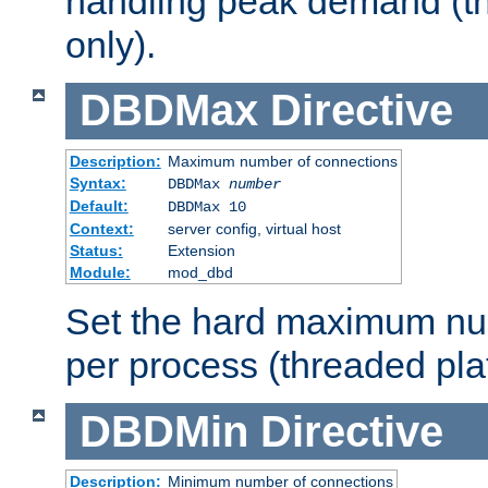
handling peak demand (t
only).
DBDMax
Directive
Description:
Maximum number of connections
Syntax:
DBDMax
number
Default:
DBDMax 10
Context:
server config, virtual host
Status:
Extension
Module:
mod_dbd
Set the hard maximum nu
per process (threaded pla
DBDMin
Directive
Description:
Minimum number of connections