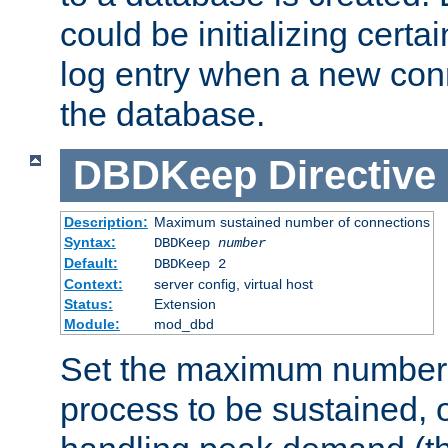
could be initializing certa
log entry when a new con
the database.
DBDKeep
Directive
Description:
Maximum sustained number of connections
Syntax:
DBDKeep
number
Default:
DBDKeep 2
Context:
server config, virtual host
Status:
Extension
Module:
mod_dbd
Set the maximum number 
process to be sustained, o