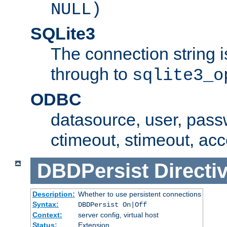
NULL)
SQLite3
The connection string i
through to
sqlite3_o
ODBC
datasource, user, pass
ctimeout, stimeout, ac
DBDPersist
Directi
Description:
Whether to use persistent connections
Syntax:
DBDPersist On|Off
Context:
server config, virtual host
Status:
Extension