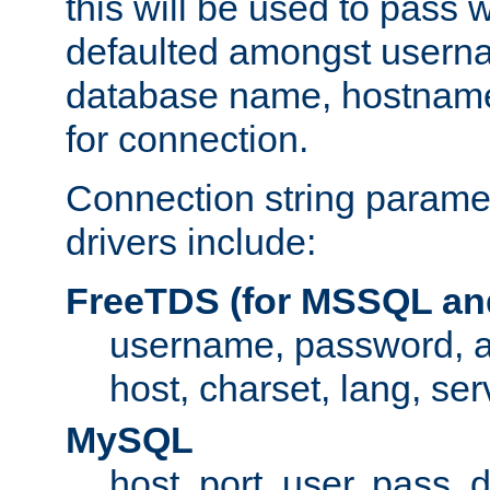
this will be used to pass
defaulted amongst usern
database name, hostnam
for connection.
Connection string paramet
drivers include:
FreeTDS (for MSSQL an
username, password, 
host, charset, lang, ser
MySQL
host, port, user, pass,