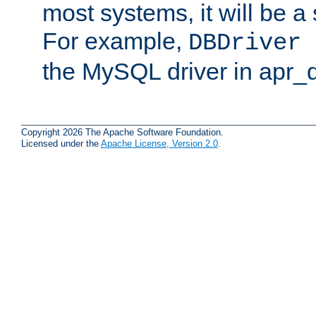
most systems, it will be a 
For example,
DBDriver 
the MySQL driver in apr_
Copyright 2026 The Apache Software Foundation.
Licensed under the
Apache License, Version 2.0
.