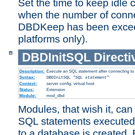
Set the time to keep idle 
when the number of conne
DBDKeep has been excee
platforms only).
DBDInitSQL
Directi
Description:
Execute an SQL statement after connecting to
Syntax:
DBDInitSQL
"SQL statement"
Context:
server config, virtual host
Status:
Extension
Module:
mod_dbd
Modules, that wish it, ca
SQL statements executed
to a database is created