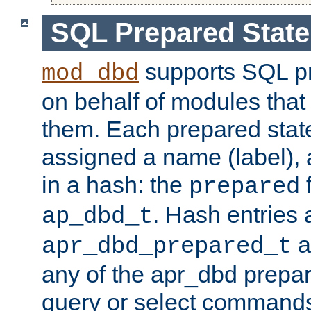
SQL Prepared Stat
supports SQL p
mod_dbd
on behalf of modules that
them. Each prepared sta
assigned a name (label), 
in a hash: the
f
prepared
. Hash entries 
ap_dbd_t
a
apr_dbd_prepared_t
any of the apr_dbd prepa
query or select command