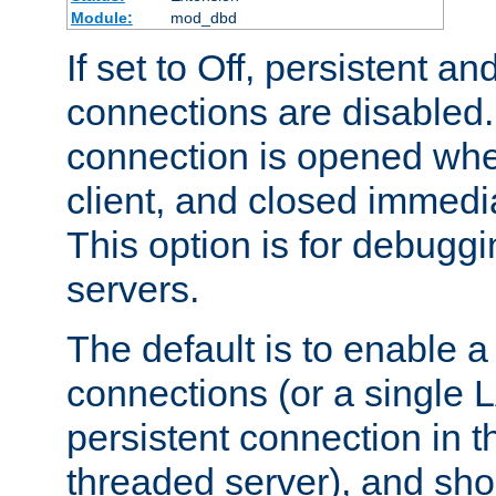
Module:
mod_dbd
If set to Off, persistent a
connections are disabled
connection is opened whe
client, and closed immedi
This option is for debugg
servers.
The default is to enable a
connections (or a single 
persistent connection in t
threaded server), and sh