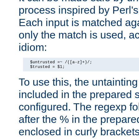
process inspired by Perl's
Each input is matched ag
only the match is used, ac
idiom:
  $untrusted =~ /([a-z]+)/;

  $trusted = $1;
To use this, the untainti
included in the prepared 
configured. The regexp f
after the % in the prepare
enclosed in curly brackets