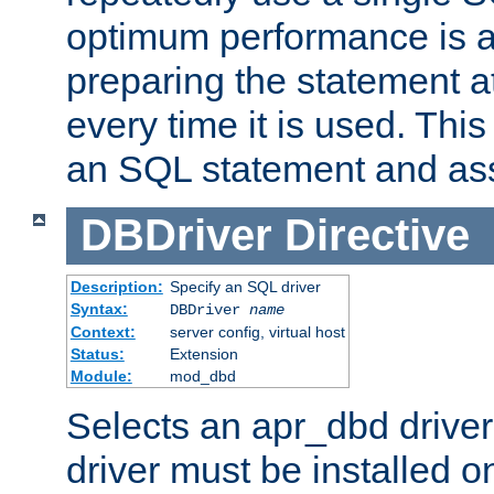
optimum performance is 
preparing the statement at
every time it is used. This
an SQL statement and assi
DBDriver
Directive
Description:
Specify an SQL driver
Syntax:
DBDriver
name
Context:
server config, virtual host
Status:
Extension
Module:
mod_dbd
Selects an apr_dbd drive
driver must be installed 