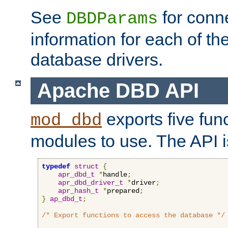
See
for conne
DBDParams
information for each of th
database drivers.
Apache DBD API
exports five func
mod_dbd
modules to use. The API i
typedef
struct
{
apr_dbd_t
*
handle
;
apr_dbd_driver_t
*
driver
;
apr_hash_t
*
prepared
;
}
ap_dbd_t
;
/* Export functions to access the database */