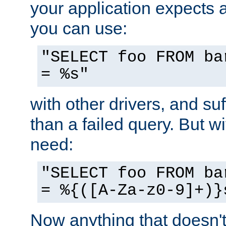
your application expects 
you can use:
"SELECT foo FROM ba
= %s"
with other drivers, and su
than a failed query. But 
need:
"SELECT foo FROM ba
= %{([A-Za-z0-9]+)}
Now anything that doesn't