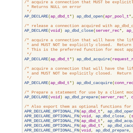
/* acquire a connection that MUST be explicitl
 * Returns NULL on error

 */
AP_DECLARE
(
ap_dbd_t
*)
ap_dbd_open
(
apr_pool_t
*
/* release a connection acquired with ap_dbd_
AP_DECLARE
(
void
)
ap_dbd_close
(
server_rec
*,
ap
/* acquire a connection that will have the lif
 * and MUST NOT be explicitly closed.  Return 
 * This is the preferred function for most app
 */
AP_DECLARE
(
ap_dbd_t
*)
ap_dbd_acquire
(
request_
/* acquire a connection that will have the lif
 * and MUST NOT be explicitly closed.  Return 
 */
AP_DECLARE
(
ap_dbd_t
*)
ap_dbd_cacquire
(
conn_re
/* Prepare a statement for use by a client mo
AP_DECLARE
(
void
)
ap_dbd_prepare
(
server_rec
*,
/* Also export them as optional functions for
APR_DECLARE_OPTIONAL_FN
(
ap_dbd_t
*,
ap_dbd_ope
APR_DECLARE_OPTIONAL_FN
(
void
,
ap_dbd_close
,
(
APR_DECLARE_OPTIONAL_FN
(
ap_dbd_t
*,
ap_dbd_acq
APR_DECLARE_OPTIONAL_FN
(
ap_dbd_t
*,
ap_dbd_cac
APR_DECLARE_OPTIONAL_FN
(
void
,
ap_dbd_prepare
,