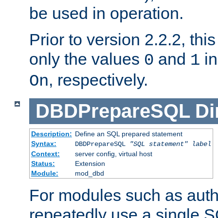
be used in operation.
Prior to version 2.2.2, thi
only the values
and
in
0
1
, respectively.
On
DBDPrepareSQL
Di
Description:
Define an SQL prepared statement
Syntax:
DBDPrepareSQL
"SQL statement"
label
Context:
server config, virtual host
Status:
Extension
Module:
mod_dbd
For modules such as authe
repeatedly use a single 