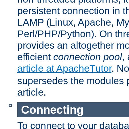
persistent connection in t
LAMP (Linux, Apache, My
Perl/PHP/Python). On thre
provides an altogether m
efficient
connection pool
,
article at ApacheTutor
. No
supersedes the modules p
article.
Connecting
To connect to your databa