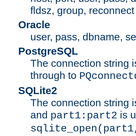
fldsz, group, reconnect
Oracle
user, pass, dbname, se
PostgreSQL
The connection string i
through to
PQconnect
SQLite2
The connection string is
and
is 
part1:part2
sqlite_open(part1