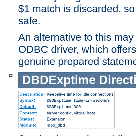
$1 match is discarded, so
safe.
An alternative to this may 
ODBC driver, which offers 
genuine prepared stateme
DBDExptime
Direct
Description:
Keepalive time for idle connections
Syntax:
DBDExptime
time-in-seconds
Default:
DBDExptime 300
Context:
server config, virtual host
Status:
Extension
Module:
mod_dbd