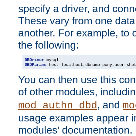
specify a driver, and con
These vary from one data
another. For example, to 
the following:
DBDriver
DBDParams
 host
=
localhost
,
dbname
=
pony
,
user
=
she
You can then use this conn
of other modules, includi
, and
mod_authn_dbd
mo
usage examples appear in
modules' documentation.