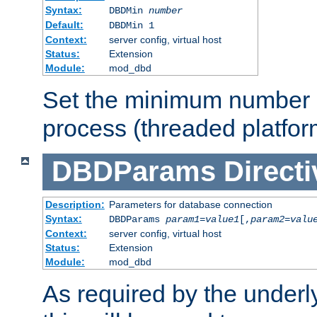
Syntax:
DBDMin
number
Default:
DBDMin 1
Context:
server config, virtual host
Status:
Extension
Module:
mod_dbd
Set the minimum number 
process (threaded platfor
DBDParams
Directi
Description:
Parameters for database connection
Syntax:
DBDParams
param1
=
value1
[,
param2
=
valu
Context:
server config, virtual host
Status:
Extension
Module:
mod_dbd
As required by the underly