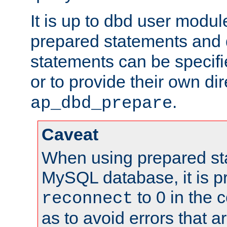
It is up to dbd user modul
prepared statements and
statements can be specifi
or to provide their own di
.
ap_dbd_prepare
Caveat
When using prepared st
MySQL database, it is pr
to 0 in the 
reconnect
as to avoid errors that a