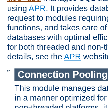
using
APR
. It provides dat
request to modules requiri
functions, and takes care o
databases with optimal effic
for both threaded and non
details, see the
APR
websit
Connection Pooling
This module manages dat
in a manner optimized for
non-threaded platforms, it