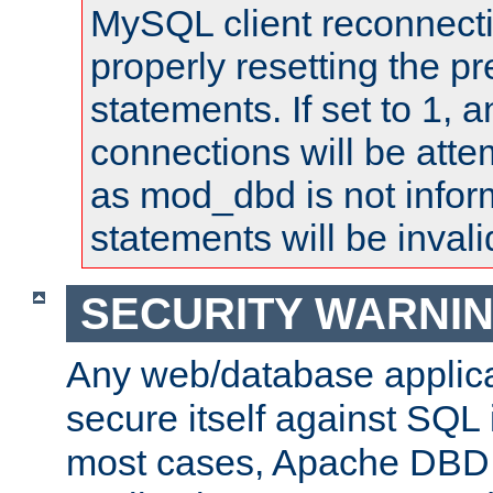
MySQL client reconnecti
properly resetting the p
statements. If set to 1, 
connections will be atte
as mod_dbd is not infor
statements will be invali
SECURITY WARNI
Any web/database applica
secure itself against SQL i
most cases, Apache DBD 