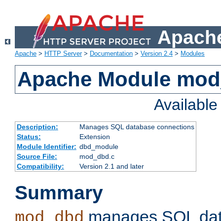
Apache
Apache
>
HTTP Server
>
Documentation
>
Version 2.4
>
Modules
Apache Module mo
Availabl
Description:
Manages SQL database connections
Status:
Extension
Module Identifier:
dbd_module
Source File:
mod_dbd.c
Compatibility:
Version 2.1 and later
Summary
manages SQL dat
mod_dbd