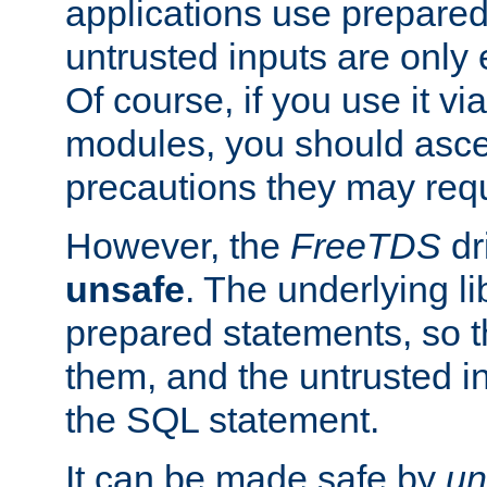
applications use prepare
untrusted inputs are only
Of course, if you use it via
modules, you should asce
precautions they may requ
However, the
FreeTDS
dr
unsafe
. The underlying li
prepared statements, so t
them, and the untrusted i
the SQL statement.
It can be made safe by
un