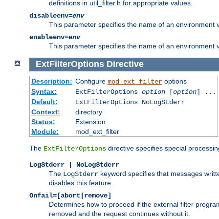
definitions in util_filter.h for appropriate values.
disableenv=
env
This parameter specifies the name of an environment varia
enableenv=
env
This parameter specifies the name of an environment var
ExtFilterOptions
Directive
Description:
Configure
options
mod_ext_filter
Syntax:
ExtFilterOptions
option
[
option
] ...
Default:
ExtFilterOptions NoLogStderr
Context:
directory
Status:
Extension
Module:
mod_ext_filter
The
directive specifies special processin
ExtFilterOptions
LogStderr | NoLogStderr
The
keyword specifies that messages written
LogStderr
disables this feature.
Onfail=[abort|remove]
Determines how to proceed if the external filter progr
removed and the request continues without it.