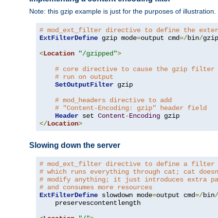
Note: this gzip example is just for the purposes of illustration
# mod_ext_filter directive to define the exte
ExtFilterDefine
 gzip mode
=
output cmd
=/
bin
/
gzip
<
Location
"/gzipped"
>
# core directive to cause the gzip filter
# run on output
SetOutputFilter
 gzip

# mod_headers directive to add
# "Content-Encoding: gzip" header field
Header
 set 
Content
-
Encoding
</
Location
>
Slowing down the server
# mod_ext_filter directive to define a filter
# which runs everything through cat; cat does
# modify anything; it just introduces extra p
# and consumes more resources
ExtFilterDefine
 slowdown mode
=
output cmd
=/
bin
    preservescontentlength
