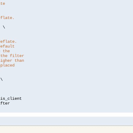
ate
eflate.
"
 \

deflate.
default
e the
 the filter
higher than
 placed
\

is_client
