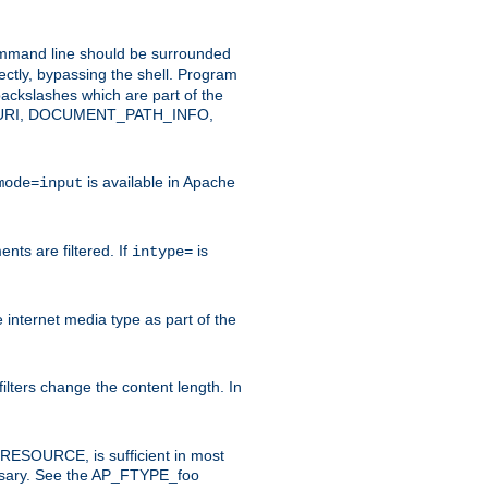
command line should be surrounded
ectly, bypassing the shell. Program
ackslashes which are part of the
ENT_URI, DOCUMENT_PATH_INFO,
is available in Apache
mode=input
nts are filtered. If
is
intype=
e internet media type as part of the
filters change the content length. In
E_RESOURCE, is sufficient in most
necessary. See the AP_FTYPE_foo