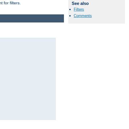
for filters.
See also
Filters
Comments