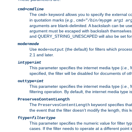
cmd=
cmdline
The
keyword allows you to specify the external 
cmd=
in quotation marks (
e.g.
,
cmd="
/bin/mypgm
arg1
ar
arguments are blank-delimited. A backslash can be use
argument must be escaped with backslash themselve
and QUERY_STRING_UNESCAPED will also be set for 
mode=
mode
Use
(the default) for filters which proc
mode=output
2.1 and later.
intype=
imt
This parameter specifies the internet media type (
i.e.
, 
specified, the filter will be disabled for documents of ot
outtype=
imt
This parameter specifies the internet media type (
i.e.
, 
filtering operation. By default, the internet media type
PreservesContentLength
The
keyword specifies that 
PreservesContentLength
the event that the filter doesn't modify the length, this
ftype=
filtertype
This parameter specifies the numeric value for filter t
cases. If the filter needs to operate at a different poin