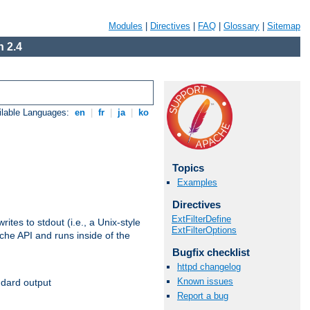
Modules
|
Directives
|
FAQ
|
Glossary
|
Sitemap
 2.4
ilable Languages:
en
|
fr
|
ja
|
ko
Topics
Examples
Directives
ExtFilterDefine
ites to stdout (i.e., a Unix-style
ExtFilterOptions
ache API and runs inside of the
Bugfix checklist
httpd changelog
Known issues
ndard output
Report a bug