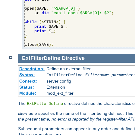
open
(
SAVE
,
">$ARGV[0]"
)
    or 
die
"can't open $ARGV[0]: $?"
;
while
(<
STDIN
>)
{
print
 SAVE $_
;
print
 $_
;
}
close
(
SAVE
);
ExtFilterDefine
Directive
Description:
Define an external filter
Syntax:
ExtFilterDefine
filtername
parameter
Context:
server config
Status:
Extension
Module:
mod_ext_filter
The
directive defines the characteristics o
ExtFilterDefine
filtername
specifies the name of the filter being defined. Th
the present time, no error is reported by the register-filter AP
Subsequent parameters can appear in any order and define th
These parameters are: