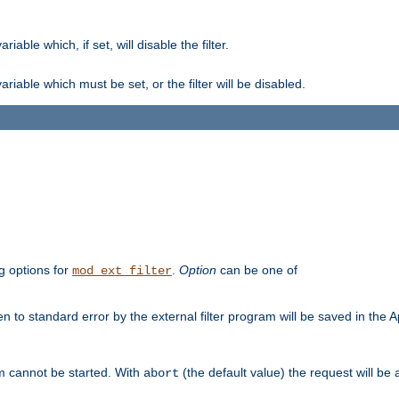
ble which, if set, will disable the filter.
iable which must be set, or the filter will be disabled.
g options for
.
Option
can be one of
mod_ext_filter
 to standard error by the external filter program will be saved in the 
am cannot be started. With
(the default value) the request will be
abort