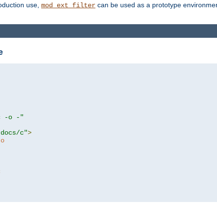
roduction use,
can be used as a prototype environment 
mod_ext_filter
e
c -o -"
tdocs/c"
>
to
c