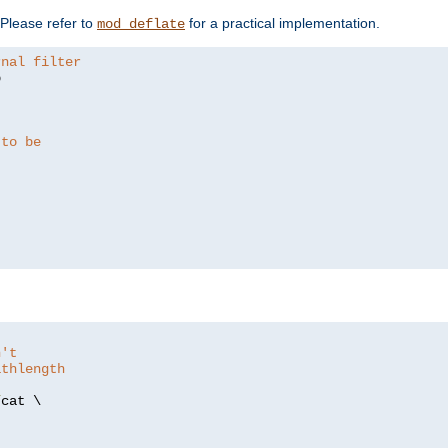
. Please refer to
for a practical implementation.
mod_deflate
rnal filter


 to be
n't
athlength
/
cat \
