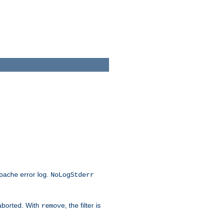
Apache error log.
NoLogStderr
 aborted. With
, the filter is
remove