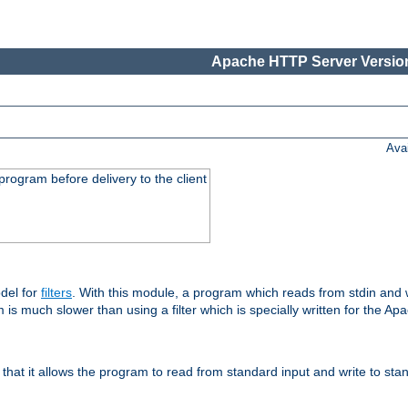
Apache HTTP Server Version
Ava
rogram before delivery to the client
del for
filters
. With this module, a program which reads from stdin and wr
 is much slower than using a filter which is specially written for the Ap
hat it allows the program to read from standard input and write to sta