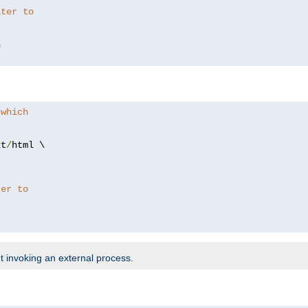
lter to
 which
xt
/
html \

ter to
t invoking an external process.