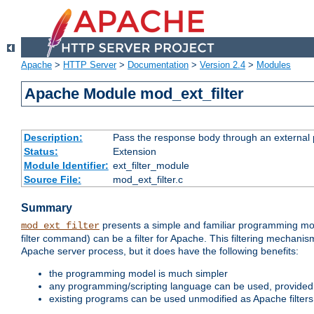
Apache
>
HTTP Server
>
Documentation
>
Version 2.4
>
Modules
Apache Module mod_ext_filter
Description:
Pass the response body through an external p
Status:
Extension
Module Identifier:
ext_filter_module
Source File:
mod_ext_filter.c
Summary
presents a simple and familiar programming mo
mod_ext_filter
filter command) can be a filter for Apache. This filtering mechanism
Apache server process, but it does have the following benefits:
the programming model is much simpler
any programming/scripting language can be used, provided t
existing programs can be used unmodified as Apache filters