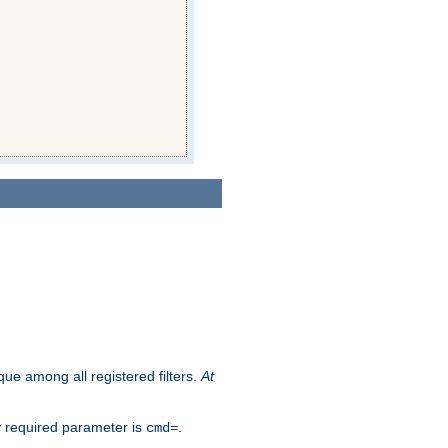
que among all registered filters.
At
y required parameter is
.
cmd=