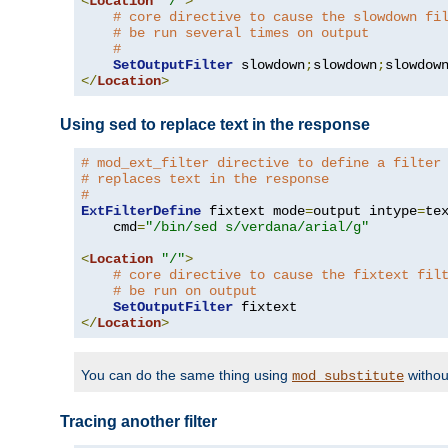
<
Location
"/"
>
# core directive to cause the slowdown fi
# be run several times on output
#
SetOutputFilter
 slowdown
;
slowdown
;
</
Location
>
Using sed to replace text in the response
# mod_ext_filter directive to define a filter
# replaces text in the response
#
ExtFilterDefine
 fixtext mode
=
output intype
=
te
    cmd
=
"/bin/sed s/verdana/arial/g"
<
Location
"/"
>
# core directive to cause the fixtext fil
# be run on output
SetOutputFilter
</
Location
>
You can do the same thing using
withou
mod_substitute
Tracing another filter