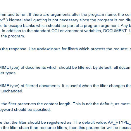
command to run. If there are arguments after the program name, the 
.) Normal shell quoting is not necessary since the program is run dir
g2
"
d to escape blanks which should be part of a program argument. Any b
s. In addition to the standard CGI environment variables, DOCUM
the program.
ess the response. Use
for filters which process the request.
mode=input
MIME type) of documents which should be filtered. By default, all docume
her types.
MIME type) of filtered documents. It is useful when the filter changes th
 is unchanged.
the filter preserves the content length. This is not the default, as most 
 keyword should be specified.
ype that the filter should be registered as. The default value, AP_FTYP
t in the filter chain than resource filters, then this parameter will be 