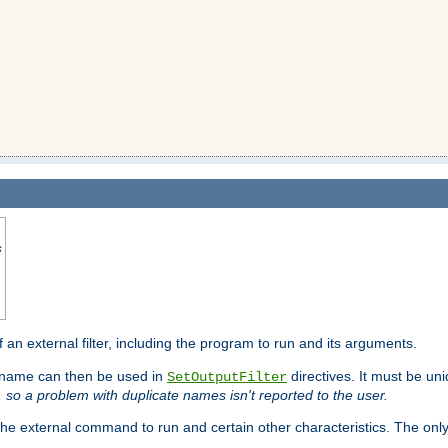
s
f an external filter, including the program to run and its arguments.
is name can then be used in
directives. It must be uni
SetOutputFilter
I, so a problem with duplicate names isn't reported to the user.
e external command to run and certain other characteristics. The onl