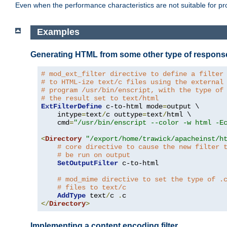
Even when the performance characteristics are not suitable for p
Examples
Generating HTML from some other type of respons
# mod_ext_filter directive to define a filter
# to HTML-ize text/c files using the external
# program /usr/bin/enscript, with the type of
# the result set to text/html
ExtFilterDefine
 c-to-html mode
=
output \

    intype
=
text
/
c outtype
=
text
/
html \

    cmd
=
"/usr/bin/enscript --color -w html -E
<
Directory
"/export/home/trawick/apacheinst/h
# core directive to cause the new filter 
# be run on output
SetOutputFilter
 c-to-html

# mod_mime directive to set the type of .
# files to text/c
AddType
 text
/
c 
.
</
Directory
>
Implementing a content encoding filter