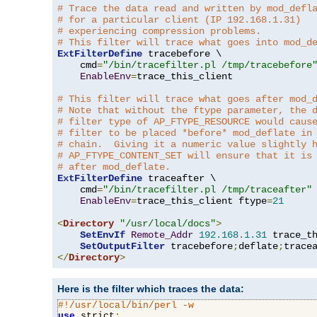
# Trace the data read and written by mod_defl
# for a particular client (IP 192.168.1.31)
# experiencing compression problems.
# This filter will trace what goes into mod_d
ExtFilterDefine
 tracebefore \

    cmd
=
"/bin/tracefilter.pl /tmp/tracebefore
EnableEnv
=
trace_this_client

# This filter will trace what goes after mod_
# Note that without the ftype parameter, the 
# filter type of AP_FTYPE_RESOURCE would caus
# filter to be placed *before* mod_deflate in
# chain.  Giving it a numeric value slightly 
# AP_FTYPE_CONTENT_SET will ensure that it is
# after mod_deflate.
ExtFilterDefine
 traceafter \

    cmd
=
"/bin/tracefilter.pl /tmp/traceafter"
 
EnableEnv
=
trace_this_client ftype
=
21
<
Directory
"/usr/local/docs"
>
SetEnvIf
Remote_Addr
192.168
.
1.31
 trace_th
SetOutputFilter
 tracebefore
;
deflate
;
</
Directory
>
Here is the filter which traces the data:
#!/usr/local/bin/perl -w
use
 strict
;