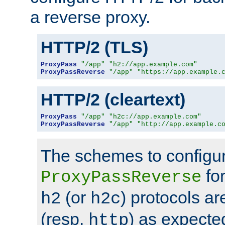
a reverse proxy.
HTTP/2 (TLS)
ProxyPass
"/app"
"h2://app.example.com"
ProxyPassReverse
"/app"
"https://app.example.
HTTP/2 (cleartext)
ProxyPass
"/app"
"h2c://app.example.com"
ProxyPassReverse
"/app"
"http://app.example.c
The schemes to configu
for
ProxyPassReverse
(or
) protocols a
h2
h2c
(resp.
) as expecte
http