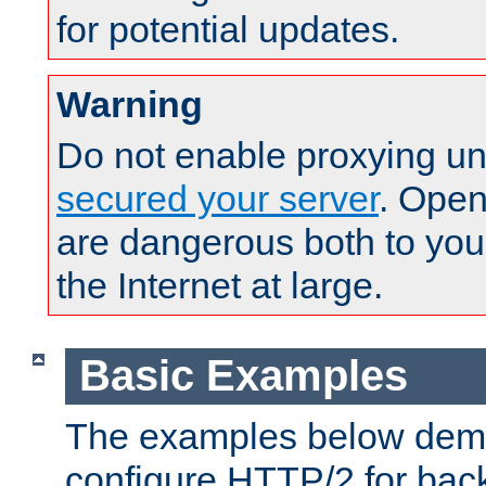
for potential updates.
Warning
Do not enable proxying un
secured your server
. Open
are dangerous both to you
the Internet at large.
Basic Examples
The examples below demo
configure HTTP/2 for bac