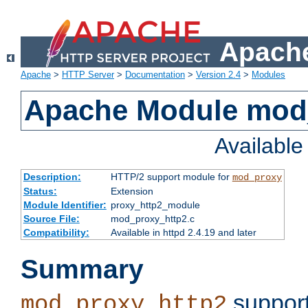
Apache
Apache
>
HTTP Server
>
Documentation
>
Version 2.4
>
Modules
Apache Module mod
Availabl
Description:
HTTP/2 support module for
mod_proxy
Status:
Extension
Module Identifier:
proxy_http2_module
Source File:
mod_proxy_http2.c
Compatibility:
Available in httpd 2.4.19 and later
Summary
support
mod_proxy_http2