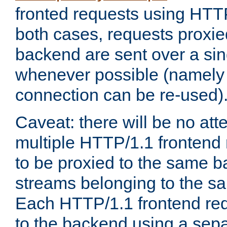
fronted requests using HTT
both cases, requests proxie
backend are sent over a si
whenever possible (namely
connection can be re-used)
Caveat: there will be no att
multiple HTTP/1.1 frontend 
to be proxied to the same 
streams belonging to the s
Each HTTP/1.1 frontend req
to the backend using a sep