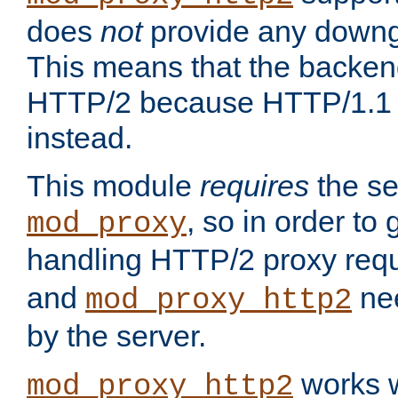
does
not
provide any downg
This means that the backen
HTTP/2 because HTTP/1.1 w
instead.
This module
requires
the se
, so in order to g
mod_proxy
handling HTTP/2 proxy req
and
nee
mod_proxy_http2
by the server.
works w
mod_proxy_http2