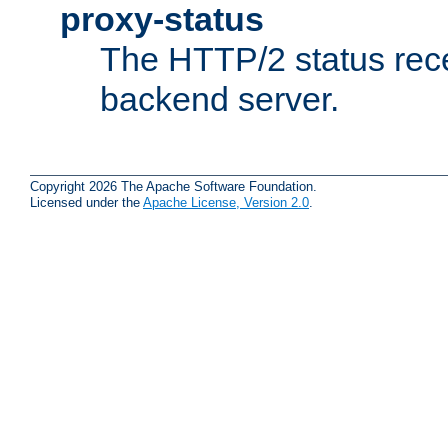
proxy-status
The HTTP/2 status rec
backend server.
Copyright 2026 The Apache Software Foundation.
Licensed under the
Apache License, Version 2.0
.