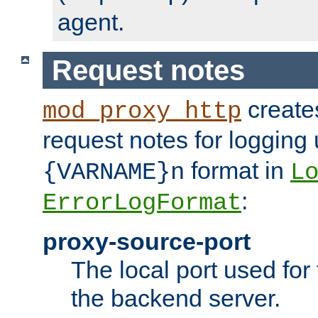
agent.
Request notes
creates
mod_proxy_http
request notes for logging
format in
{VARNAME}n
L
:
ErrorLogFormat
proxy-source-port
The local port used for
the backend server.