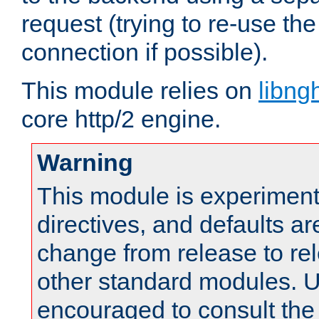
request (trying to re-use t
connection if possible).
This module relies on
libng
core http/2 engine.
Warning
This module is experimenta
directives, and defaults ar
change from release to rel
other standard modules. U
encouraged to consult th