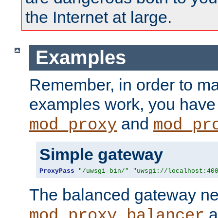
the Internet at large.
Examples
Remember, in order to ma
examples work, you have 
and
mod_proxy
mod_pr
Simple gateway
ProxyPass
"/uwsgi-bin/"
"uwsgi://localhost:40
The balanced gateway n
a
mod_proxy_balancer