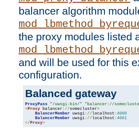
balancer algorithm modul
mod_lbmethod_byrequ
the proxy modules listed 
mod_lbmethod_byrequ
and will be used for this
configuration.
Balanced gateway
ProxyPass
"/uwsgi-bin/"
"balancer://someclust
<
Proxy
 balancer
://
somecluster
>
BalancerMember
 uwsgi
://
localhost
:
4000
BalancerMember
 uwsgi
://
localhost
:
4001
</
Proxy
>