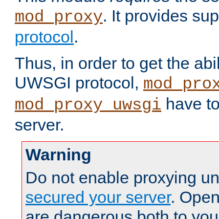
. It provides su
mod_proxy
protocol
.
Thus, in order to get the abi
UWSGI protocol,
mod_pro
have to
mod_proxy_uwsgi
server.
Warning
Do not enable proxying un
secured your server
. Open
are dangerous both to you