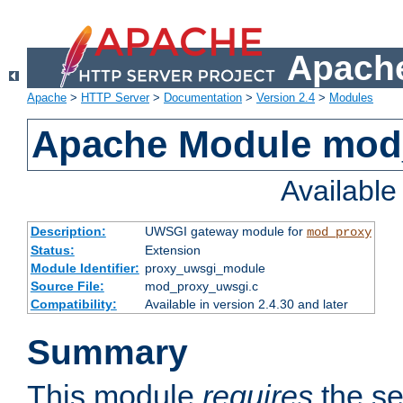
Apache
Apache
>
HTTP Server
>
Documentation
>
Version 2.4
>
Modules
Apache Module mod
Availabl
Description:
UWSGI gateway module for
mod_proxy
Status:
Extension
Module Identifier:
proxy_uwsgi_module
Source File:
mod_proxy_uwsgi.c
Compatibility:
Available in version 2.4.30 and later
Summary
This module
requires
the se