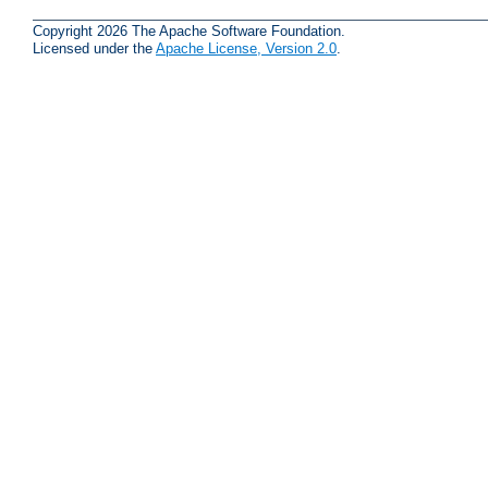
Copyright 2026 The Apache Software Foundation.
Licensed under the
Apache License, Version 2.0
.