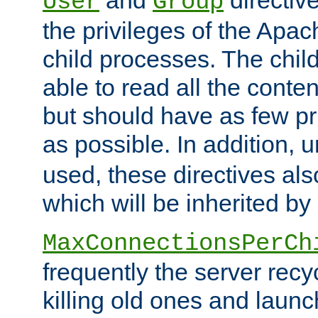
User
Group
the privileges of the Ap
child processes. The chi
able to read all the conten
but should have as few pr
as possible. In addition, 
used, these directives als
which will be inherited by
MaxConnectionsPerCh
frequently the server rec
killing old ones and laun