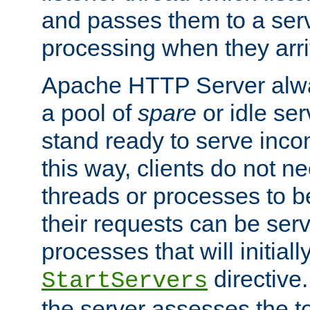
and passes them to a serv
processing when they arri
Apache HTTP Server alway
a pool of
spare
or idle se
stand ready to serve inco
this way, clients do not n
threads or processes to b
their requests can be ser
processes that will initiall
directive
StartServers
the server assesses the to