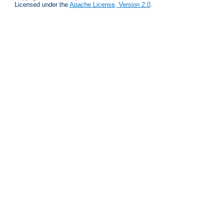
Licensed under the
Apache License, Version 2.0
.