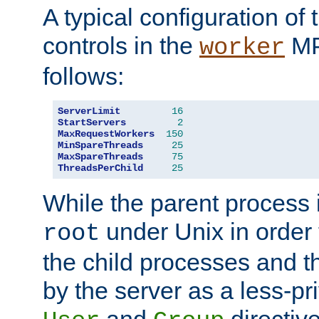
A typical configuration of
controls in the
MP
worker
follows:
ServerLimit
16
StartServers
2
MaxRequestWorkers
150
MinSpareThreads
25
MaxSpareThreads
75
ThreadsPerChild
25
While the parent process i
under Unix in order t
root
the child processes and 
by the server as a less-pr
and
directiv