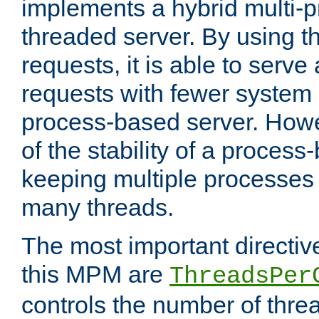
implements a hybrid multi-p
threaded server. By using t
requests, it is able to serve
requests with fewer system
process-based server. Howe
of the stability of a proces
keeping multiple processes 
many threads.
The most important directiv
this MPM are
ThreadsPer
controls the number of thr