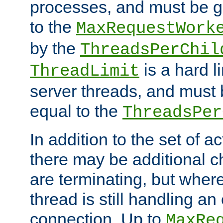
processes, and must be gr
to the
MaxRequestWork
by the
ThreadsPerChil
is a hard l
ThreadLimit
server threads, and must 
equal to the
ThreadsPer
In addition to the set of a
there may be additional c
are terminating, but where
thread is still handling an 
connection. Up to
MaxRe