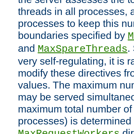
threads in all processes, a
processes to keep this nu
boundaries specified by
M
and
.
MaxSpareThreads
very self-regulating, it is 
modify these directives fr
values. The maximum numb
may be served simultaneou
maximum total number of t
processes) is determined 
dir
MaxRequestWorkers