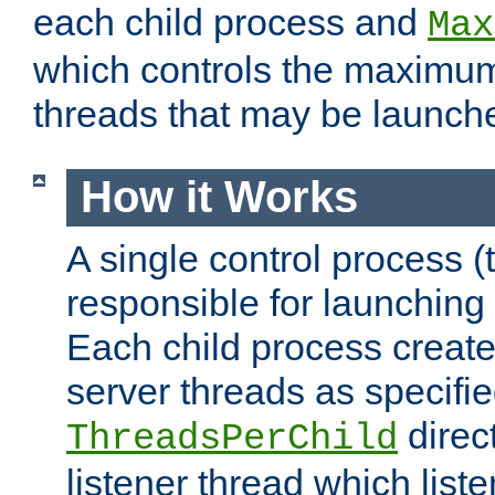
each child process and
Max
which controls the maximum
threads that may be launch
How it Works
A single control process (
responsible for launching
Each child process create
server threads as specifie
direct
ThreadsPerChild
listener thread which list