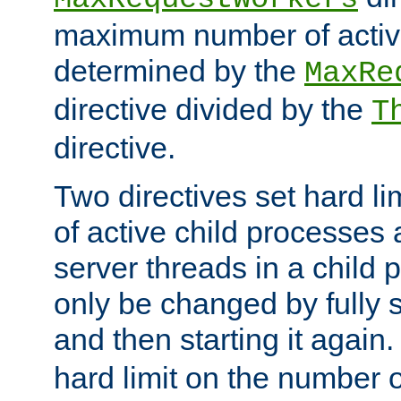
maximum number of active
determined by the
MaxRe
directive divided by the
T
directive.
Two directives set hard l
of active child processes
server threads in a child
only be changed by fully 
and then starting it again
hard limit on the number o