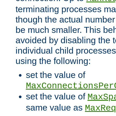
terminating processes ma
though the actual number
be much smaller. This be
avoided by disabling the t
individual child processe
using the following:
set the value of
MaxConnectionsPer
set the value of
MaxSp
same value as
MaxReq