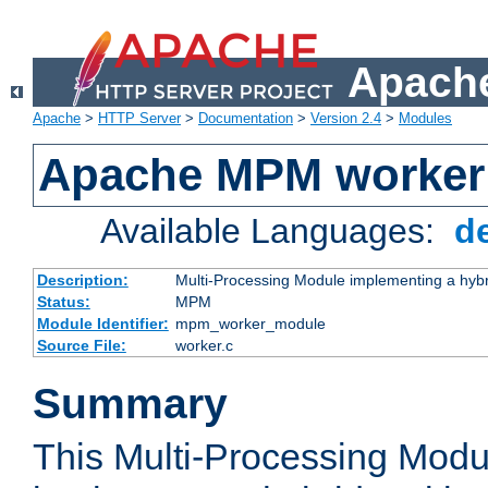
Apache
Apache
>
HTTP Server
>
Documentation
>
Version 2.4
>
Modules
Apache MPM worker
Available Languages:
d
Description:
Multi-Processing Module implementing a hybr
Status:
MPM
Module Identifier:
mpm_worker_module
Source File:
worker.c
Summary
This Multi-Processing Mod