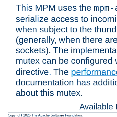
This MPM uses the
mpm-
serialize access to incom
when subject to the thun
(generally, when there are
sockets). The implementat
mutex can be configured 
directive. The
performance
documentation has additio
about this mutex.
Available
Copyright 2026 The Apache Software Foundation.