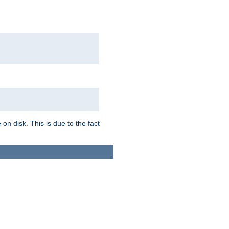
on disk. This is due to the fact