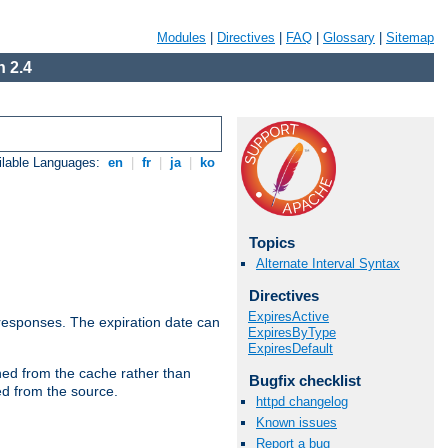
Modules
|
Directives
|
FAQ
|
Glossary
|
Sitemap
 2.4
ilable Languages:
en
|
fr
|
ja
|
ko
Topics
Alternate Interval Syntax
Directives
ExpiresActive
esponses. The expiration date can
ExpiresByType
ExpiresDefault
hed from the cache rather than
Bugfix checklist
ed from the source.
httpd changelog
Known issues
Report a bug