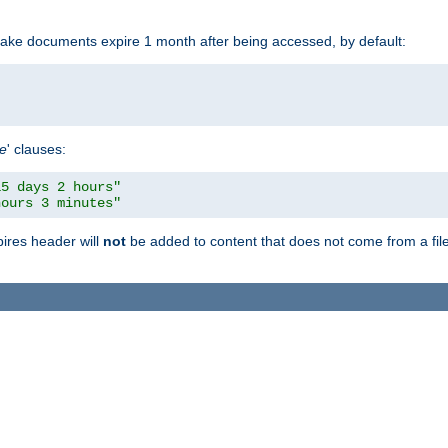
make documents expire 1 month after being accessed, by default:
pe
' clauses:
15 days 2 hours"
hours 3 minutes"
pires header will
not
be added to content that does not come from a file 