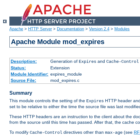
Apache
>
HTTP Server
>
Documentation
>
Version 2.4
>
Modules
Apache Module mod_expires
Description:
Generation of
and
Expires
Cache-Control
Status:
Extension
Module Identifier:
expires_module
Source File:
mod_expires.c
Summary
This module controls the setting of the
HTTP header and
Expires
set to be relative to either the time the source file was last modifie
These HTTP headers are an instruction to the client about the do
from the source until this time has passed. After that, the cache 
To modify
directives other than
(see
RF
Cache-Control
max-age