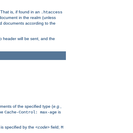
hat is, if found in an
.htaccess
 document in the realm (unless
ed documents according to the
no header will be sent, and the
ents of the specified type (
e.g.
,
The
is
Cache-Control: max-age
 is specified by the
field;
<code>
M