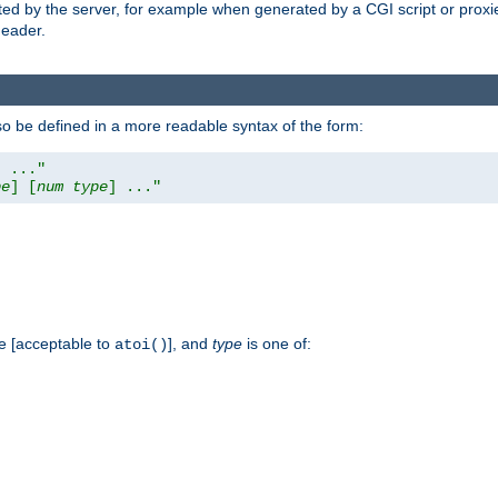
ed by the server, for example when generated by a CGI script or proxied
eader.
so be defined in a more readable syntax of the form:
] ..."
pe
] [
num
type
] ..."
e [acceptable to
], and
type
is one of:
atoi()