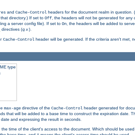
and
headers for the document realm in question. (T
res
Cache-Control
hat directory.) If set to
, the headers will not be generated for any
Off
ding a server config file). If set to
, the headers will be added to serv
On
directives (
q.v.
).
t
r
header will be generated. If the criteria aren't met, 
Cache-Control
IME type
s
he
directive of the
header generated for docum
max-age
Cache-Control
 that will be added to a base time to construct the expiration date. 
n date and expressing the result in seconds.
 or the time of the client's access to the document. Which should be used
s the base time, and
means the client's access time should be used.
A