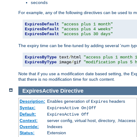
seconds
For example, any of the following directives can be used to 
ExpiresDefault
"access plus 1 month"
ExpiresDefault
"access plus 4 weeks"
ExpiresDefault
"access plus 30 days"
The expiry time can be fine-tuned by adding several '
num
ty
ExpiresByType
 text
/
html 
"access plus 1 month 
ExpiresByType
 image
/
gif 
"modification plus 5 
Note that if you use a modification date based setting, the Ex
that there is no modification time for such content.
ExpiresActive
Directive
Description:
Enables generation of
headers
Expires
Syntax:
ExpiresActive On|Off
Default:
ExpiresActive Off
Context:
server config, virtual host, directory, .htaccess
Override:
Indexes
Status:
Extension