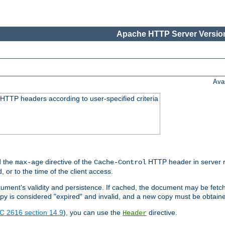
Apache HTTP Server Version
Ava
HTTP headers according to user-specified criteria
 the
directive of the
HTTP header in server r
max-age
Cache-Control
d, or to the time of the client access.
cument's validity and persistence. If cached, the document may be fetc
copy is considered "expired" and invalid, and a new copy must be obtain
C 2616 section 14.9
), you can use the
directive.
Header