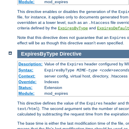
Module:
mod_expires
This directive enables or disables the generation of the
Expi
file, for instance, it applies only to documents generated from t
overridden at a lower level, such as an
file overri
.htaccess
criteria defined by the
and
ExpiresByType
ExpiresDefaul
Note that this directive does not guarantee that an
o
Expires
effect will be as though this directive wasn't even specified.
ExpiresByType
Directive
Description:
Value of the
header configured by M
Expires
Syntax:
ExpiresByType
MIME-type
<code>second
Context:
server config, virtual host, directory, .htaccess
Override:
Indexes
Status:
Extension
Module:
mod_expires
This directive defines the value of the
header and t
Expires
). The second argument sets the number of seconds
text/html
calculated by subtracting the request time from the expiratio
The base time is either the last modification time of the file,
means that the file's last modification time should be used a