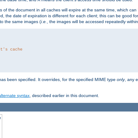
es of the document in all caches will expire at the same time, which can
d, the date of expiration is different for each client; this can be good f
r to the same images (
i.e.
, the images will be accessed repeatedly within
nt's cache
as been specified. It overrides, for the specified MIME type
only
, any e
alternate syntax
, described earlier in this document.
e