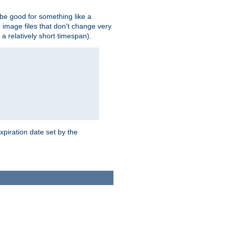
 be good for something like a
or image files that don't change very
 a relatively short timespan).
xpiration date set by the