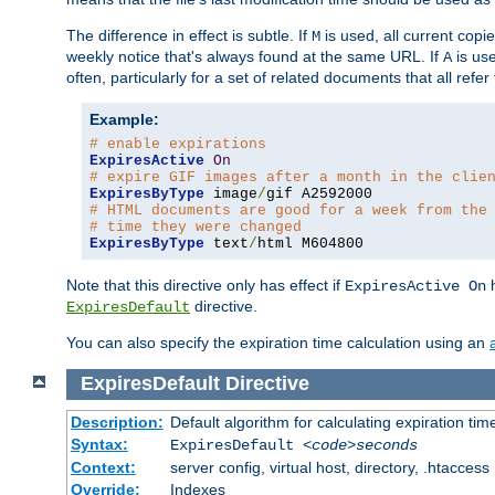
The difference in effect is subtle. If
is used, all current copi
M
weekly notice that's always found at the same URL. If
is use
A
often, particularly for a set of related documents that all refe
Example:
# enable expirations
ExpiresActive
On
# expire GIF images after a month in the clie
ExpiresByType
 image
/
# HTML documents are good for a week from the
# time they were changed
ExpiresByType
 text
/
html M604800
Note that this directive only has effect if
h
ExpiresActive On
directive.
ExpiresDefault
You can also specify the expiration time calculation using an
ExpiresDefault
Directive
Description:
Default algorithm for calculating expiration tim
Syntax:
ExpiresDefault
<code>seconds
Context:
server config, virtual host, directory, .htaccess
Override:
Indexes