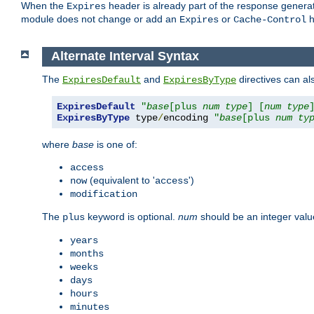
When the
header is already part of the response generat
Expires
module does not change or add an
or
h
Expires
Cache-Control
Alternate Interval Syntax
The
and
directives can al
ExpiresDefault
ExpiresByType
ExpiresDefault
"
base
[plus 
num
type
] [
num
type
ExpiresByType
 type
/
encoding 
"
base
[plus 
num
ty
where
base
is one of:
access
(equivalent to '
')
now
access
modification
The
keyword is optional.
num
should be an integer valu
plus
years
months
weeks
days
hours
minutes