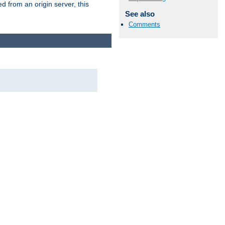
 from an origin server, this
See also
Comments