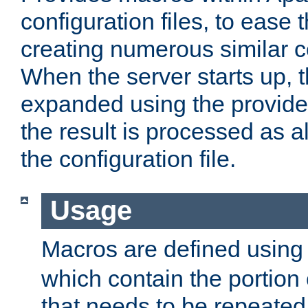
configuration files, to ease 
creating numerous similar c
When the server starts up, 
expanded using the provid
the result is processed as al
the configuration file.
Usage
Macros are defined usin
which contain the portion 
that needs to be repeated