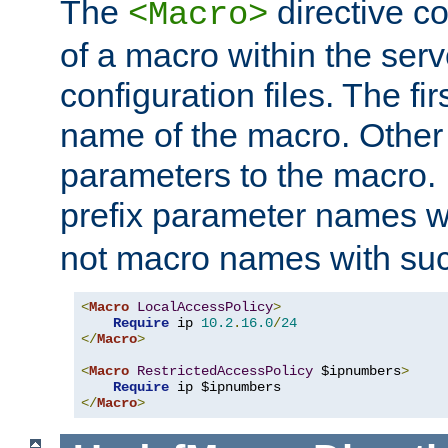
The
directive co
<Macro>
of a macro within the serv
configuration files. The fi
name of the macro. Other
parameters to the macro. I
prefix parameter names wi
not macro names with suc
<
Macro
LocalAccessPolicy
>
Require
 ip 
10.2
.
16.0
/
24
</
Macro
>
<
Macro
RestrictedAccessPolicy
 $ipnumbers
>
Require
</
Macro
>