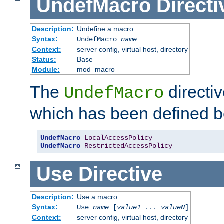
UndefMacro
Directi
Description:
Undefine a macro
Syntax:
UndefMacro
name
Context:
server config, virtual host, directory
Status:
Base
Module:
mod_macro
The
directi
UndefMacro
which has been defined b
UndefMacro
LocalAccessPolicy
UndefMacro
RestrictedAccessPolicy
Use
Directive
Description:
Use a macro
Syntax:
Use
name
[
value1
...
valueN
]
Context:
server config, virtual host, directory