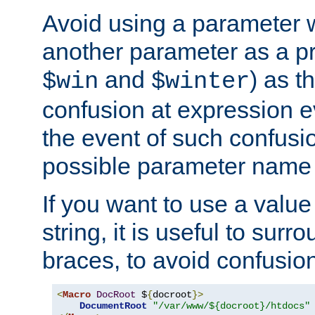
Avoid using a parameter 
another parameter as a pr
and
) as t
$win
$winter
confusion at expression ev
the event of such confusio
possible parameter name 
If you want to use a value
string, it is useful to sur
braces, to avoid confusio
<
Macro
DocRoot
 $
{
docroot
}>
DocumentRoot
"/var/www/${docroot}/htdocs"