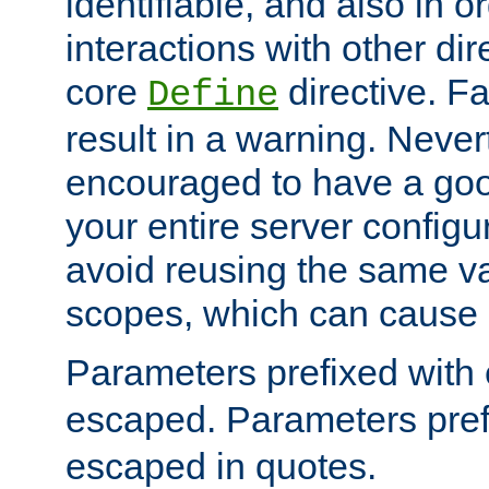
identifiable, and also in o
interactions with other dir
core
directive. Fa
Define
result in a warning. Never
encouraged to have a go
your entire server configur
avoid reusing the same var
scopes, which can cause 
Parameters prefixed with 
escaped. Parameters pref
escaped in quotes.