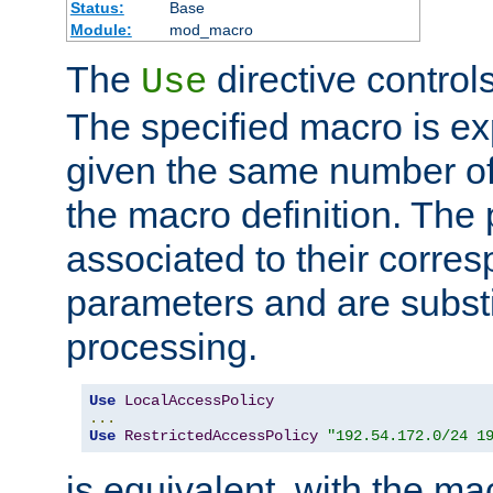
Status:
Base
Module:
mod_macro
The
directive control
Use
The specified macro is ex
given the same number of
the macro definition. The
associated to their corresp
parameters and are substi
processing.
Use
LocalAccessPolicy
...
Use
RestrictedAccessPolicy
"192.54.172.0/24 1
is equivalent, with the m