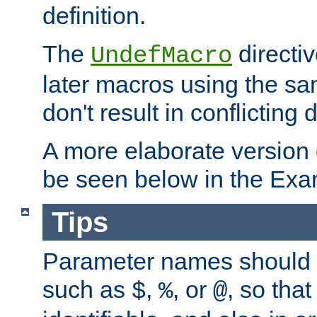
definition.
The
directiv
UndefMacro
later macros using the s
don't result in conflicting d
A more elaborate version
be seen below in the Exa
Tips
Parameter names should b
such as
,
, or
, so that
$
%
@