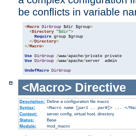
be conflicts in variable n
<
Macro
DirGroup
 $dir $group
>
<
Directory
"$dir"
>
Require
 group $group

</
Directory
>
</
Macro
>
Use
DirGroup
/
www
/
apache
/
Use
DirGroup
/
www
/
apache
/
server  admin

UndefMacro
DirGroup
<Macro>
Directive
Description:
Define a configuration file macro
Syntax:
<Macro
name
[
par1
..
parN
]> ... </Ma
Context:
server config, virtual host, directory
Status:
Base
Module:
mod_macro