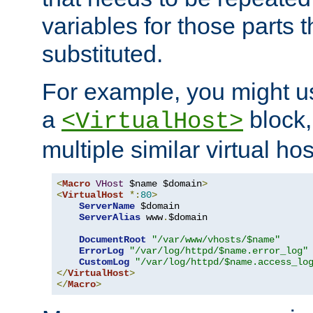
variables for those parts t
substituted.
For example, you might u
a
block,
<VirtualHost>
multiple similar virtual hos
<
Macro
VHost
 $name $domain
>
<
VirtualHost
*:
80
>
ServerName
 $domain

ServerAlias
 www
.
$domain

DocumentRoot
"/var/www/vhosts/$name"
ErrorLog
"/var/log/httpd/$name.error_log"
CustomLog
"/var/log/httpd/$name.access_lo
</
VirtualHost
>
</
Macro
>