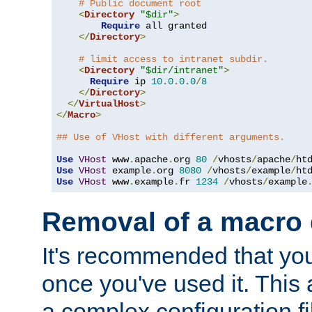
# Public document root
<
Directory
"$dir"
>
Require
 all granted

</
Directory
>
# limit access to intranet subdir.
<
Directory
"$dir/intranet"
>
Require
 ip 
10.0
.
0.0
/
8
</
Directory
>
</
VirtualHost
>
</
Macro
>
## Use of VHost with different arguments.
Use
VHost
 www
.
apache
.
org 
80
/
vhosts
/
apache
/
Use
VHost
 example
.
org 
8080
/
vhosts
/
example
/
Use
VHost
 www
.
example
.
fr 
1234
/
vhosts
/
example
Removal of a macro d
It's recommended that yo
once you've used it. This 
a complex configuration f