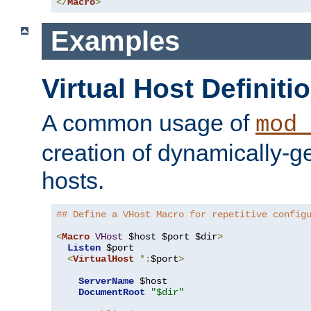
</
Macro
>
Examples
Virtual Host Definiti
A common usage of
mod_
creation of dynamically-ge
hosts.
## Define a VHost Macro for repetitive config
<
Macro
VHost
 $host $port $dir
>
Listen
 $port

<
VirtualHost
*:
$port
>
ServerName
 $host

DocumentRoot
"$dir"