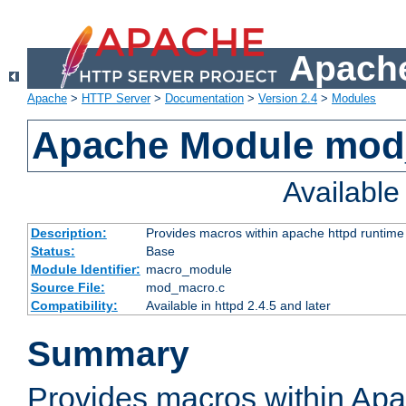
Apache
Apache
>
HTTP Server
>
Documentation
>
Version 2.4
>
Modules
Apache Module mo
Availabl
Description:
Provides macros within apache httpd runtime c
Status:
Base
Module Identifier:
macro_module
Source File:
mod_macro.c
Compatibility:
Available in httpd 2.4.5 and later
Summary
Provides macros within Apa