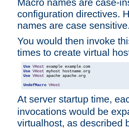
Macro names are case-inse
configuration directives. 
names are case sensitive
You would then invoke th
times to create virtual hos
Use
VHost
 example example
.
Use
VHost
 myhost hostname
.
Use
VHost
 apache apache
.
org

UndefMacro
VHost
At server startup time, ea
invocations would be expa
virtualhost, as described 