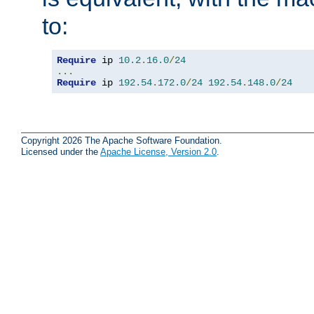
to:
Require
 ip 
10.2
.
16.0
/
24
...
Require
 ip 
192.54
.
172.0
/
24
192.54
.
148.0
/
24
Copyright 2026 The Apache Software Foundation.
Licensed under the
Apache License, Version 2.0
.