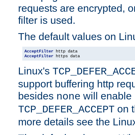
requests are encrypted, o
filter is used.
The default values on Lin
AcceptFilter
AcceptFilter
 https data
Linux's
TCP_DEFER_ACC
support buffering http req
besides
will enable
none
on t
TCP_DEFER_ACCEPT
more details see the Lin