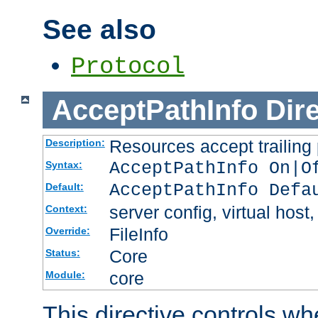
See also
Protocol
AcceptPathInfo
Dir
Resources accept trailing
Description:
AcceptPathInfo On|O
Syntax:
AcceptPathInfo Defa
Default:
server config, virtual host,
Context:
FileInfo
Override:
Core
Status:
core
Module:
This directive controls wh