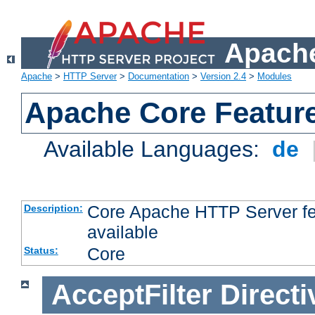
Apache
Apache
>
HTTP Server
>
Documentation
>
Version 2.4
>
Modules
Apache Core Featur
Available Languages:
de
Core Apache HTTP Server fea
Description:
available
Core
Status:
AcceptFilter
Directi