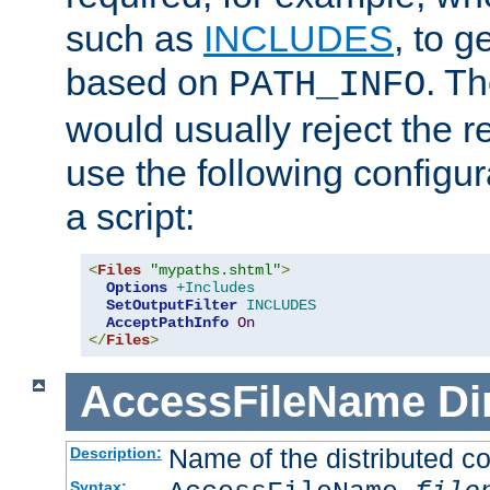
such as
INCLUDES
, to 
based on
. T
PATH_INFO
would usually reject the 
use the following configu
a script:
<
Files
"mypaths.shtml"
>
Options
+Includes
SetOutputFilter
INCLUDES
AcceptPathInfo
On
</
Files
>
AccessFileName
Di
Name of the distributed con
Description:
Syntax: