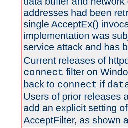
data buffer and network
addresses had been retr
single AcceptEx() invoca
implementation was subje
service attack and has 
Current releases of httpd
filter on Windo
connect
back to
if
connect
dat
Users of prior releases 
add an explicit setting o
AcceptFilter, as shown 