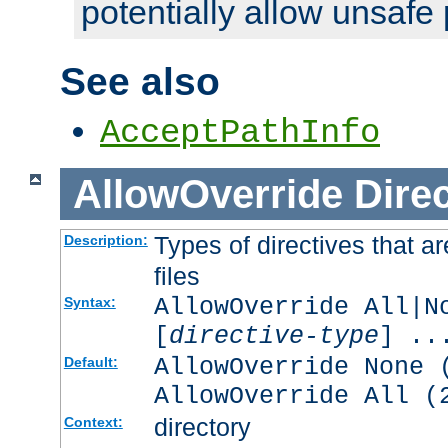
potentially allow unsafe 
See also
AcceptPathInfo
AllowOverride
Direc
Types of directives that a
Description:
files
AllowOverride All|N
Syntax:
[
directive-type
] ..
AllowOverride None 
Default:
AllowOverride All (
directory
Context: