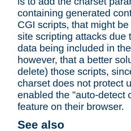
is to add the charset par
containing generated cont
CGI scripts, that might be
site scripting attacks due
data being included in the
however, that a better solut
delete) those scripts, sinc
charset does not protect 
enabled the "auto-detect 
feature on their browser.
See also