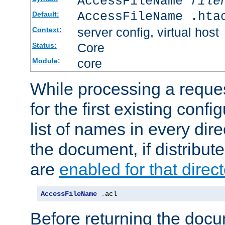
AccessFileName
file
AccessFileName .hta
Default:
server config, virtual host
Context:
Core
Status:
core
Module:
While processing a reques
for the first existing config
list of names in every dire
the document, if distribute
are
enabled for that direct
AccessFileName
.
acl
Before returning the doc