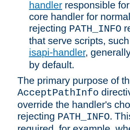
handler
responsible for
core handler for normal 
rejecting
r
PATH_INFO
that serve scripts, suc
isapi-handler
, generall
by default.
The primary purpose of t
directi
AcceptPathInfo
override the handler's cho
rejecting
. Thi
PATH_INFO
required, for example, w