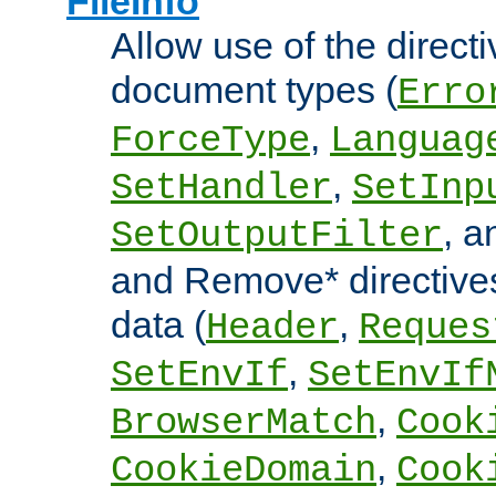
FileInfo
Allow use of the directi
document types (
Erro
,
ForceType
Languag
,
SetHandler
SetInp
, 
SetOutputFilter
and Remove* directive
data (
,
Header
Reques
,
SetEnvIf
SetEnvIf
,
BrowserMatch
Cook
,
CookieDomain
Cook