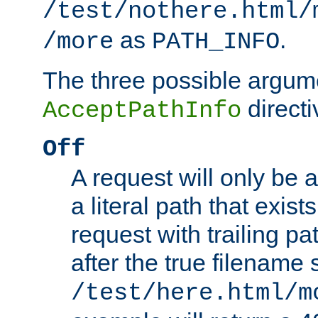
/test/nothere.html/
as
.
/more
PATH_INFO
The three possible argume
directi
AcceptPathInfo
Off
A request will only be a
a literal path that exist
request with trailing p
after the true filename
/test/here.html/m