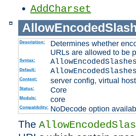
AddCharset
AllowEncodedSlas
Determines whether enco
Description:
URLs are allowed to be 
AllowEncodedSlashe
Syntax:
AllowEncodedSlashe
Default:
server config, virtual host
Context:
Core
Status:
core
Module:
NoDecode option available
Compatibility:
The
AllowEncodedSlas