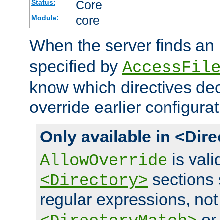
Core
Status:
core
Module:
When the server finds an
specified by
AccessFil
know which directives decl
override earlier configurat
Only available in <Dir
is vali
AllowOverride
sections 
<Directory>
regular expressions, not
o