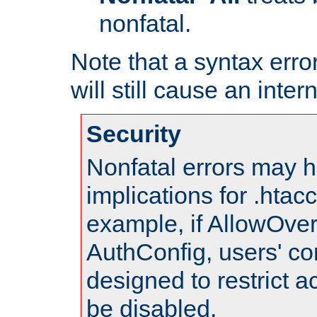
nonfatal.
Note that a syntax error
will still cause an inter
Security
Nonfatal errors may h
implications for .htac
example, if AllowOver
AuthConfig, users' co
designed to restrict ac
be disabled.