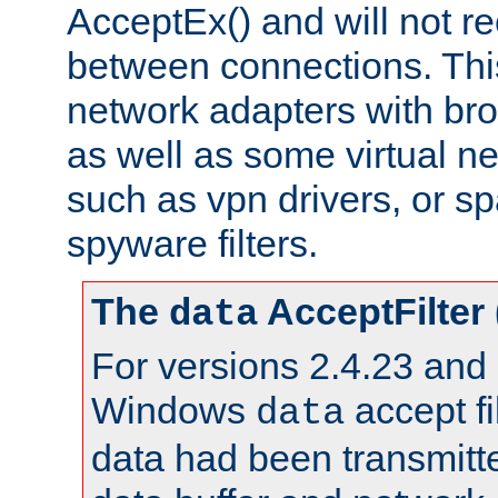
AcceptEx() and will not r
between connections. This
network adapters with bro
as well as some virtual n
such as vpn drivers, or sp
spyware filters.
The
AcceptFilter
data
For versions 2.4.23 and p
Windows
accept fi
data
data had been transmitte