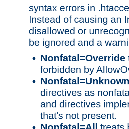
syntax errors in .htacc
Instead of causing an I
disallowed or unrecogni
be ignored and a warni
Nonfatal=Override
forbidden by AllowOv
Nonfatal=Unknow
directives as nonfata
and directives impl
that's not present.
Nonfatal=All
treats 