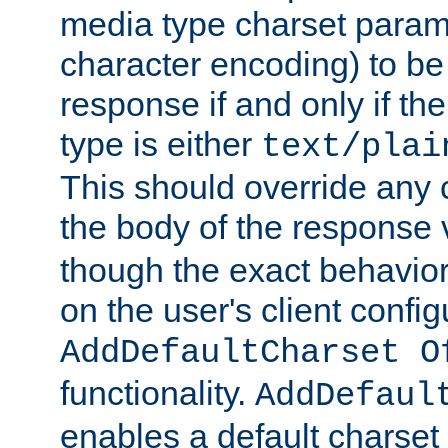
media type charset param
character encoding) to be
response if and only if th
type is either
text/plai
This should override any c
the body of the response 
though the exact behavior
on the user's client config
AddDefaultCharset O
functionality.
AddDefaul
enables a default charset