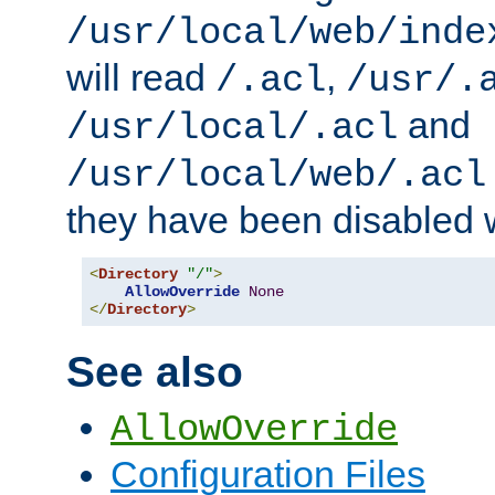
/usr/local/web/inde
will read
,
/.acl
/usr/.
and
/usr/local/.acl
/usr/local/web/.acl
they have been disabled w
<
Directory
"/"
>
AllowOverride
None
</
Directory
>
See also
AllowOverride
Configuration Files