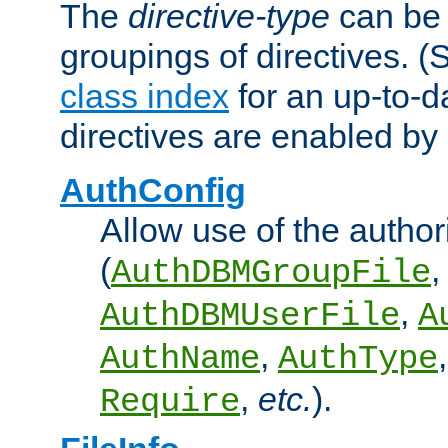
The
directive-type
can be 
groupings of directives. 
class index
for an up-to-da
directives are enabled b
AuthConfig
Allow use of the author
(
,
AuthDBMGroupFile
,
AuthDBMUserFile
A
,
AuthName
AuthType
,
etc.
).
Require