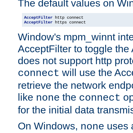
The default values on Wi
AcceptFilter
AcceptFilter
 https connect
Window's mpm_winnt inte
AcceptFilter to toggle the
does not support http prot
will use the Acc
connect
retrieve the network endp
like
the
op
none
connect
for the initial data transmi
On Windows,
uses a
none