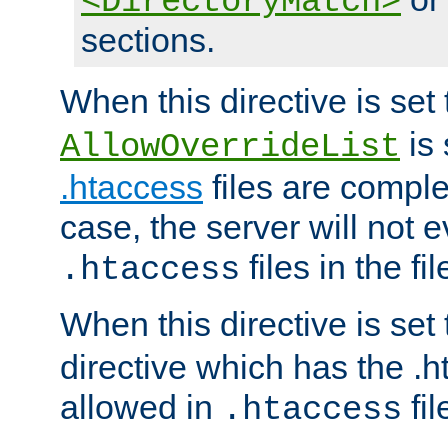
<DirectoryMatch>
sections.
When this directive is set
is 
AllowOverrideList
.htaccess
files are complet
case, the server will not 
files in the fi
.htaccess
When this directive is set
directive which has the .
allowed in
fil
.htaccess