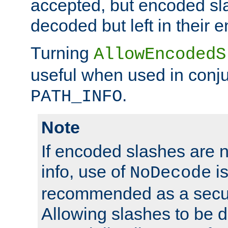
accepted, but encoded sl
decoded but left in their 
Turning
AllowEncodedS
useful when used in conju
.
PATH_INFO
Note
If encoded slashes are 
info, use of
is
NoDecode
recommended as a secur
Allowing slashes to be 