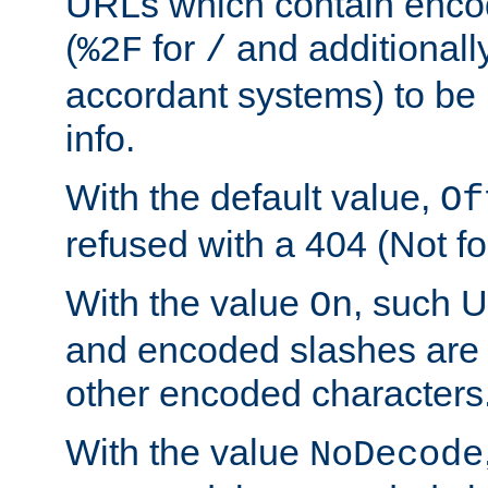
URLs which contain enco
(
for
and additionall
%2F
/
accordant systems) to be 
info.
With the default value,
Of
refused with a 404 (Not fo
With the value
, such 
On
and encoded slashes are 
other encoded characters
With the value
NoDecode