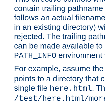
contain trailing pathname 
follows an actual filename 
in an existing directory) w
rejected. The trailing pa
can be made available to s
environment v
PATH_INFO
For example, assume the
points to a directory that 
single file
. T
here.html
/test/here.html/mor