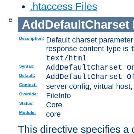
.htaccess Files
AddDefaultCharset
Default charset paramete
Description:
response content-type is
text/html
AddDefaultCharset O
Syntax:
AddDefaultCharset O
Default:
server config, virtual host,
Context:
FileInfo
Override:
Core
Status:
core
Module:
This directive specifies a 