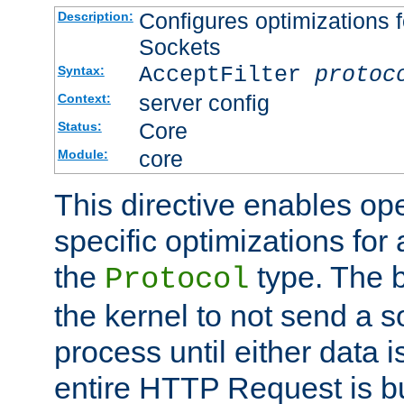
Configures optimizations f
Description:
Sockets
AcceptFilter
protoc
Syntax:
server config
Context:
Core
Status:
core
Module:
This directive enables op
specific optimizations for 
the
type. The b
Protocol
the kernel to not send a s
process until either data 
entire HTTP Request is bu