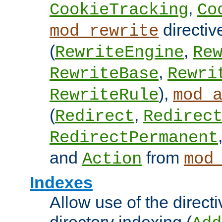
,
CookieTracking
Co
directiv
mod_rewrite
(
,
RewriteEngine
Re
,
RewriteBase
Rewri
),
RewriteRule
mod_
(
,
Redirect
Redirec
RedirectPermanent
and
from
Action
mod
Indexes
Allow use of the directi