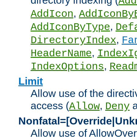
directory indexing (
Add
,
AddIcon
AddIconBy
,
AddIconByType
Def
,
DirectoryIndex
Fa
,
HeaderName
IndexI
,
IndexOptions
Read
Limit
Allow use of the directi
access (
,
Allow
Deny
Nonfatal=[Override|Unk
Allow use of AllowOverr