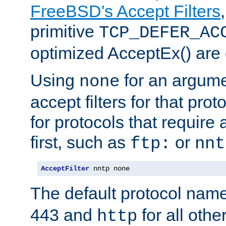
FreeBSD's Accept Filters
primitive
TCP_DEFER_AC
optimized AcceptEx() are 
Using
for an argume
none
accept filters for that prot
for protocols that require
first, such as
or
ftp:
nnt
AcceptFilter
 nntp none
The default protocol nam
443 and
for all othe
http