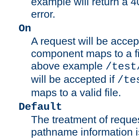
example will return 
error.
On
A request will be accep
component maps to a fil
above example
/test
will be accepted if
/te
maps to a valid file.
Default
The treatment of reques
pathname information i