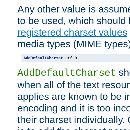
Any other value is assum
to be used, which should 
registered charset values
media types (MIME types)
AddDefaultCharset
 utf-8
sh
AddDefaultCharset
when all of the text resour
applies are known to be in
encoding and it is too inc
their charset individuall