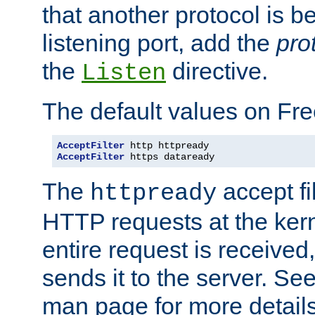
that another protocol is b
listening port, add the
pro
the
directive.
Listen
The default values on Fr
AcceptFilter
AcceptFilter
 https dataready
The
accept fil
httpready
HTTP requests at the kern
entire request is received
sends it to the server. Se
man page for more detai