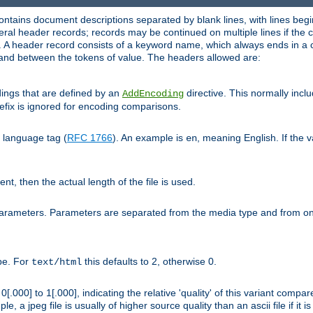
ntains document descriptions separated by blank lines, with lines begin
al header records; records may be continued on multiple lines if the co
. A header record consists of a keyword name, which always ends in a c
nd between the tokens of value. The headers allowed are:
dings that are defined by an
directive. This normally inc
AddEncoding
efix is ignored for encoding comparisons.
d language tag (
RFC 1766
). An example is
, meaning English. If the 
en
sent, then the actual length of the file is used.
parameters. Parameters are separated from the media type and from on
ype. For
this defaults to 2, otherwise 0.
text/html
[.000] to 1[.000], indicating the relative 'quality' of this variant compar
e, a jpeg file is usually of higher source quality than an ascii file if it 