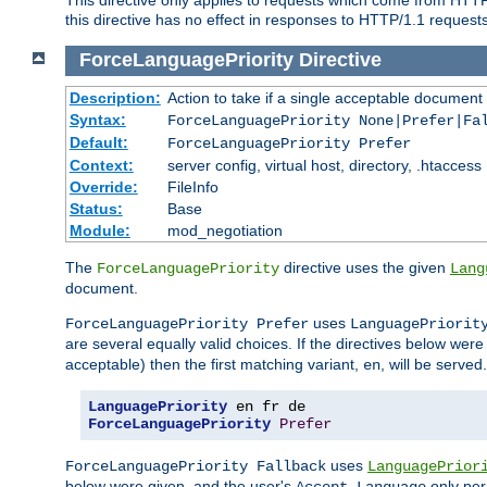
this directive has no effect in responses to HTTP/1.1 requests
ForceLanguagePriority
Directive
Description:
Action to take if a single acceptable document 
Syntax:
ForceLanguagePriority None|Prefer|Fa
Default:
ForceLanguagePriority Prefer
Context:
server config, virtual host, directory, .htaccess
Override:
FileInfo
Status:
Base
Module:
mod_negotiation
The
directive uses the given
ForceLanguagePriority
Lang
document.
uses
ForceLanguagePriority Prefer
LanguagePriorit
are several equally valid choices. If the directives below wer
acceptable) then the first matching variant,
, will be served.
en
LanguagePriority
ForceLanguagePriority
Prefer
uses
ForceLanguagePriority Fallback
LanguagePrior
below were given, and the user's
only per