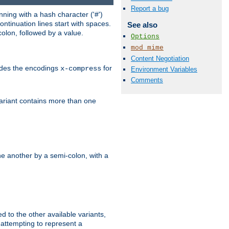
Report a bug
ning with a hash character ('#')
ntinuation lines start with spaces.
See also
olon, followed by a value.
Options
mod_mime
Content Negotiation
ludes the encodings
for
x-compress
Environment Variables
Comments
variant contains more than one
e another by a semi-colon, with a
ed to the other available variants,
is attempting to represent a