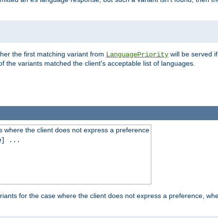
es
ther the first matching variant from
will be served i
LanguagePriority
of the variants matched the client's acceptable list of languages.
 where the client does not express a preference
g
] ...
iants for the case where the client does not express a preference, whe