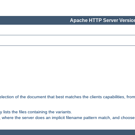
Apache HTTP Server Version
election of the document that best matches the clients capabilities, fro
ly lists the files containing the variants.
, where the server does an implicit filename pattern match, and choose