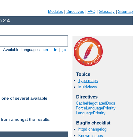
Modules
|
Directives
|
FAQ
|
Glossary
|
Sitemap
 2.4
Available Languages:
en
|
fr
|
ja
Topics
Type maps
Multiviews
Directives
m one of several available
CacheNegotiatedDocs
ForceLanguagePriority
LanguagePriority
 from amongst the results.
Bugfix checklist
httpd changelog
Known issues