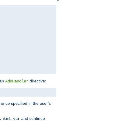
 an
directive:
AddHandler
rence specified in the user's
and continue
.html.var