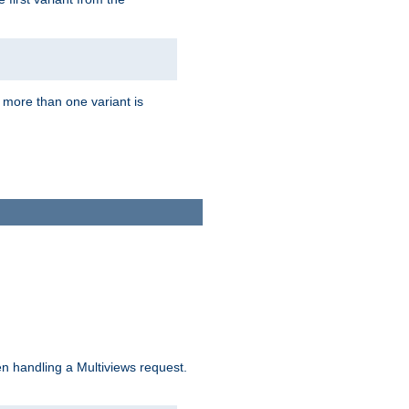
f more than one variant is
n handling a Multiviews request.