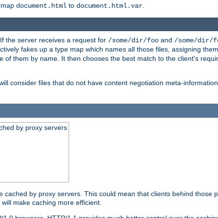
o map
to
.
document.html
document.html.var
 If the server receives a request for
and
/some/dir/foo
/some/dir/f
ectively fakes up a type map which names all those files, assigning th
ne of them by name. It then chooses the best match to the client's requi
ill consider files that do not have content negotiation meta-informat
ched by proxy servers
be cached by proxy servers. This could mean that clients behind those p
t will make caching more efficient.
P/1.0 browsers. HTTP/1.1 provides much better control over the cachi