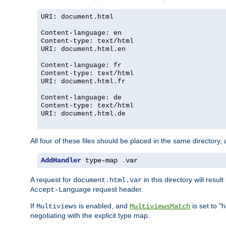
URI: document.html
Content-language: en
Content-type: text/html
URI: document.html.en
Content-language: fr
Content-type: text/html
URI: document.html.fr
Content-language: de
Content-type: text/html
URI: document.html.de
All four of these files should be placed in the same directory,
AddHandler
 type-map 
.
var
A request for
in this directory will resu
document.html.var
request header.
Accept-Language
If
is enabled, and
is set to "
Multiviews
MultiviewsMatch
negotiating with the explicit type map.