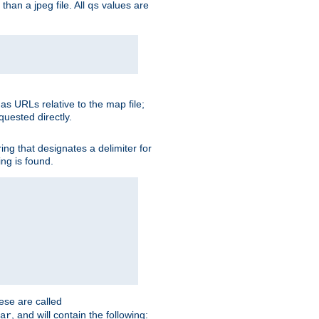
than a jpeg file. All
values are
qs
as URLs relative to the map file;
quested directly.
ng that designates a delimiter for
ing is found.
ese are called
, and will contain the following:
ar