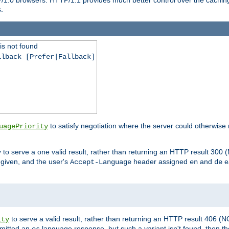
.
is not found
llback [Prefer|Fallback]
to satisfy negotiation where the server could otherwise 
uagePriority
to serve a one valid result, rather than returning an HTTP result 3
y
e given, and the user's
header assigned
and
e
Accept-Language
en
de
to serve a valid result, rather than returning an HTTP result 406 (
ity
mitted an
language response, but such a variant isn't found, then the