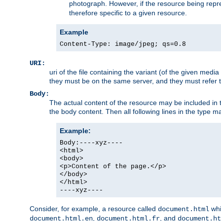
photograph. However, if the resource being represe
therefore specific to a given resource.
Example
Content-Type: image/jpeg; qs=0.8
URI:
uri of the file containing the variant (of the given med
they must be on the same server, and they must refer to
Body:
The actual content of the resource may be included in t
the body content. Then all following lines in the type ma
Example:
Body:----xyz----
<html>
<body>
<p>Content of the page.</p>
</body>
</html>
----xyz----
Consider, for example, a resource called
whi
document.html
,
, and
document.html.en
document.html.fr
document.ht