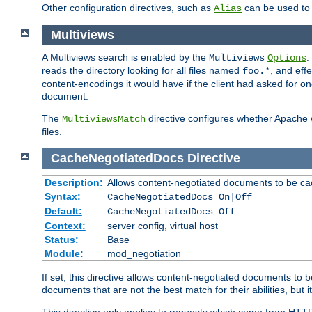
Other configuration directives, such as
can be used t
Alias
Multiviews
A Multiviews search is enabled by the
.
Multiviews
Options
reads the directory looking for all files named
, and eff
foo.*
content-encodings it would have if the client had asked for o
document.
The
directive configures whether Apache w
MultiviewsMatch
files.
CacheNegotiatedDocs
Directive
Description:
Allows content-negotiated documents to be ca
Syntax:
CacheNegotiatedDocs On|Off
Default:
CacheNegotiatedDocs Off
Context:
server config, virtual host
Status:
Base
Module:
mod_negotiation
If set, this directive allows content-negotiated documents to 
documents that are not the best match for their abilities, but i
This directive only applies to requests which come from HTT