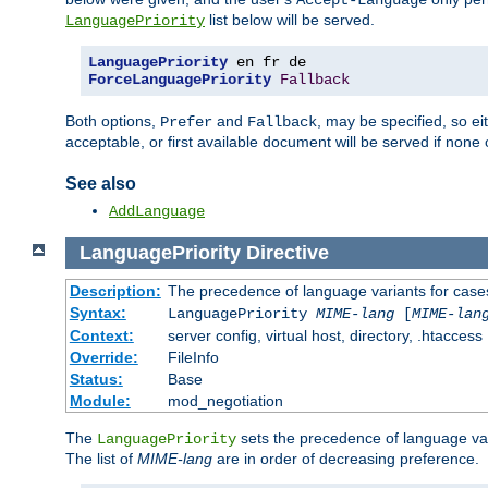
Accept-Language
list below will be served.
LanguagePriority
LanguagePriority
ForceLanguagePriority
Fallback
Both options,
and
, may be specified, so ei
Prefer
Fallback
acceptable, or first available document will be served if none 
See also
AddLanguage
LanguagePriority
Directive
Description:
The precedence of language variants for cases
Syntax:
LanguagePriority
MIME-lang
[
MIME-lan
Context:
server config, virtual host, directory, .htaccess
Override:
FileInfo
Status:
Base
Module:
mod_negotiation
The
sets the precedence of language var
LanguagePriority
The list of
MIME-lang
are in order of decreasing preference.