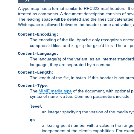
A type map has a format similar to RFC822 mail headers. It co
treated as comments. A document description consists of sever
The leading space will be deleted and the lines concatenated
Whitespace is allowed between the header name and value, a
Content-Encoding:
The encoding of the file. Apache only recognizes enco
compress'd files, and
for gzip'd files. The
pr
x-gzip
x-
Content-Language:
The language(s) of the variant, as an Internet standar
language, they are separated by a comma.
Content-Length:
The length of the file, in bytes. If this header is not pre
Content-Type:
The
MIME media type
of the document, with optional 
syntax of
. Common parameters include:
name=value
level
an integer specifying the version of the media t
qs
a floating-point number with a value in the range 0
independent of the client's capabilities. For exampl