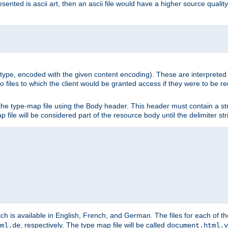
nted is ascii art, then an ascii file would have a higher source quality 
ia type, encoded with the given content encoding). These are interpreted 
 files to which the client would be granted access if they were to be re
he type-map file using the Body header. This header must contain a stri
p file will be considered part of the resource body until the delimiter str
ch is available in English, French, and German. The files for each of th
, respectively. The type map file will be called
ml.de
document.html.v