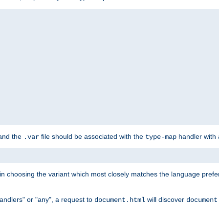
 and the
file should be associated with the
handler with
.var
type-map
lt in choosing the variant which most closely matches the language prefe
handlers" or "any", a request to
will discover
document.html
document