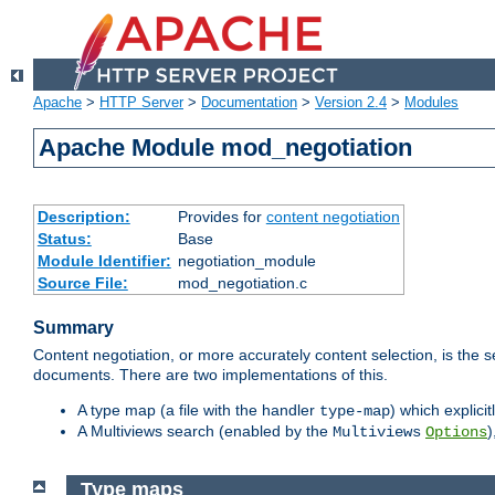
Apache
>
HTTP Server
>
Documentation
>
Version 2.4
>
Modules
Apache Module mod_negotiation
Description:
Provides for
content negotiation
Status:
Base
Module Identifier:
negotiation_module
Source File:
mod_negotiation.c
Summary
Content negotiation, or more accurately content selection, is the s
documents. There are two implementations of this.
A type map (a file with the handler
) which explicit
type-map
A Multiviews search (enabled by the
)
Multiviews
Options
Type maps