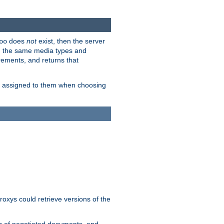
does
not
exist, then the server
oo
em the same media types and
rements, and returns that
ion assigned to them when choosing
roxys could retrieve versions of the
ng of negotiated documents, and