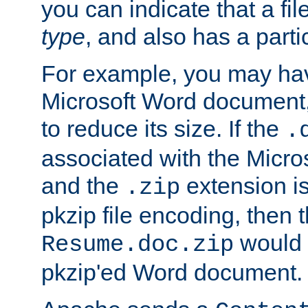
you can indicate that a file
type
, and also has a parti
For example, you may have
Microsoft Word document,
to reduce its size. If the
.
associated with the Micros
and the
extension is
.zip
pkzip file encoding, then t
would 
Resume.doc.zip
pkzip'ed Word document.