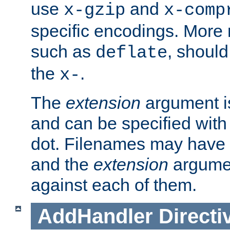
use
and
x-gzip
x-comp
specific encodings. More 
such as
, should
deflate
the
.
x-
The
extension
argument is
and can be specified with 
dot. Filenames may have
and the
extension
argumen
against each of them.
AddHandler
Directi