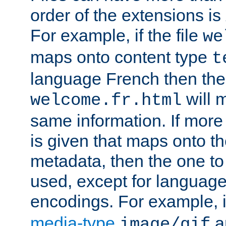
order of the extensions is
For example, if the file
we
maps onto content type
t
language French then the 
will 
welcome.fr.html
same information. If more
is given that maps onto t
metadata, then the one to 
used, except for languag
encodings. For example, 
media-type
a
image/gif