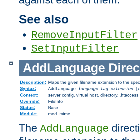
See also
RemoveInputFilter
SetInputFilter
AddLanguage
Direc
Description:
Maps the given filename extension to the spec
Syntax:
AddLanguage
language-tag
extension
[
Context:
server config, virtual host, directory, .htaccess
Override:
FileInfo
Status:
Base
Module:
mod_mime
The
direct
AddLanguage