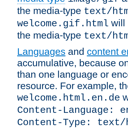
the media-type
text/ht
will
welcome.gif.html
the media-type
text/ht
Languages
and
content 
accumulative, because o
than one language or enco
resource. For example, the
w
welcome.html.en.de
Content-Language: e
Content-Type: text/