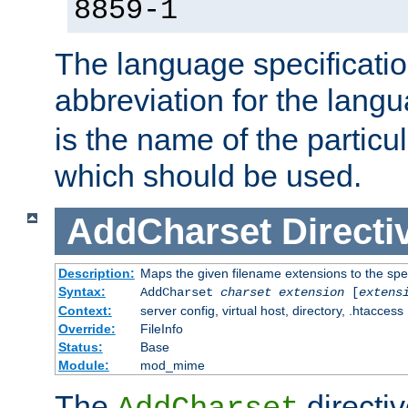
8859-1
The language specification
abbreviation for the lang
is the name of the particu
which should be used.
AddCharset
Directi
Description:
Maps the given filename extensions to the spe
Syntax:
AddCharset
charset
extension
[
extens
Context:
server config, virtual host, directory, .htaccess
Override:
FileInfo
Status:
Base
Module:
mod_mime
The
directi