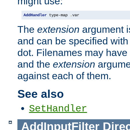
might use:
AddHandler
 type-map 
.
var
The
extension
argument is
and can be specified with 
dot. Filenames may have
and the
extension
argumen
against each of them.
See also
SetHandler
AddInputFilter
Direc