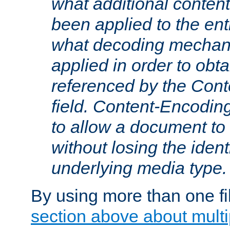
what additional conten
been applied to the ent
what decoding mechan
applied in order to obt
referenced by the Con
field. Content-Encoding
to allow a document t
without losing the identi
underlying media type.
By using more than one fi
section above about multip