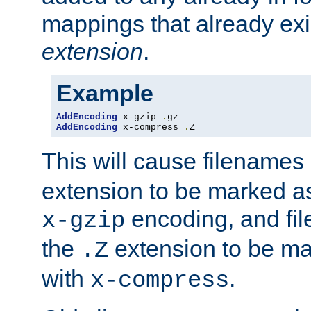
mappings that already exi
extension
.
Example
AddEncoding
 x-gzip 
.
AddEncoding
 x-compress 
.
Z
This will cause filenames
extension to be marked a
encoding, and fi
x-gzip
the
extension to be m
.Z
with
.
x-compress