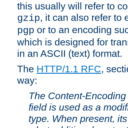
this usually will refer to
, it can also refer to
gzip
or to an encoding su
pgp
which is designed for trans
in an ASCII (text) format.
The
HTTP/1.1 RFC
, sect
way:
The Content-Encoding 
field is used as a modif
type. When present, its