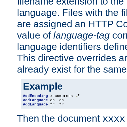
filename extension to the 
language. Files with the 
are assigned an HTTP C
value of
language-tag
cor
language identifiers defi
This directive overrides 
already exist for the sam
Example
AddEncoding
 x-compress 
.
AddLanguage
 en 
.
AddLanguage
 fr 
.
fr
Then the document
xxxx