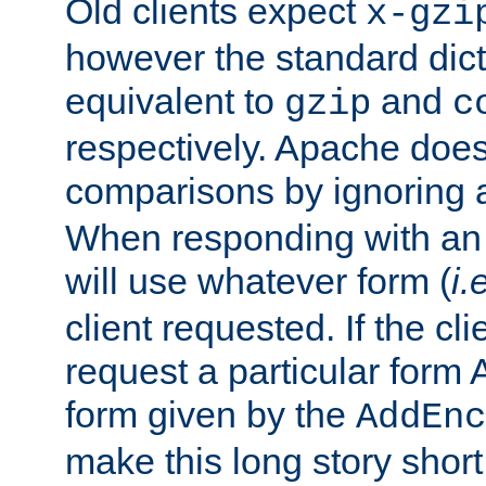
Old clients expect
x-gzi
however the standard dicta
equivalent to
and
gzip
c
respectively. Apache doe
comparisons by ignoring 
When responding with an
will use whatever form (
i.
client requested. If the cli
request a particular form 
form given by the
AddEnc
make this long story shor