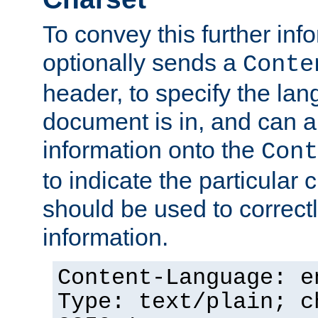
To convey this further in
optionally sends a
Conte
header, to specify the lan
document is in, and can 
information onto the
Cont
to indicate the particular 
should be used to correct
information.
Content-Language: e
Type: text/plain; c