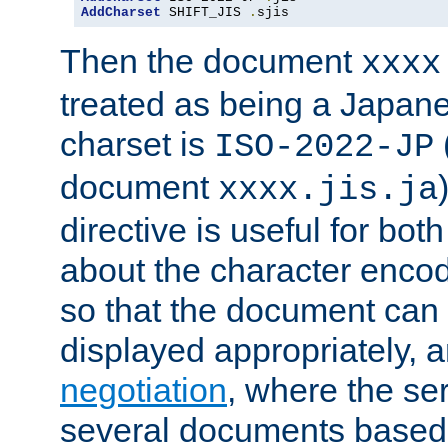
AddCharset
 SHIFT_JIS 
.
sjis
Then the document
xxxx
treated as being a Japa
charset is
ISO-2022-JP
document
xxxx.jis.ja
directive is useful for both
about the character enco
so that the document can 
displayed appropriately, 
negotiation
, where the se
several documents based o