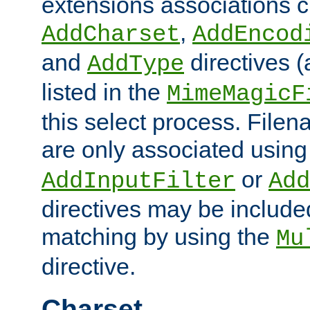
extensions associations c
,
AddCharset
AddEncod
and
directives 
AddType
listed in the
MimeMagicF
this select process. File
are only associated using
or
AddInputFilter
Add
directives may be include
matching by using the
Mu
directive.
Charset