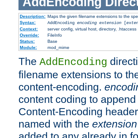
AddEncoding
Direc
Description:
Maps the given filename extensions to the spe
Syntax:
AddEncoding
encoding
extension
[
exte
Context:
server config, virtual host, directory, .htaccess
Override:
FileInfo
Status:
Base
Module:
mod_mime
The
direct
AddEncoding
filename extensions to th
content-encoding.
encodi
content coding to append 
Content-Encoding header 
named with the
extension
added to any already in fo