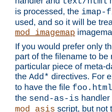
handler and
m
text/html
is processed, the
imap-f
used, and so it will be tre
imagemap 
mod_imagemap
If you would prefer only t
part of the filename to b
particular piece of meta-d
the
directives. For 
Add*
to have the file
foo.htm
the
handler 
send-as-is
script, but not t
mod_asis