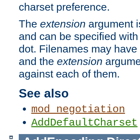
charset preference.
The
extension
argument is
and can be specified with 
dot. Filenames may have
and the
extension
argumen
against each of them.
See also
mod_negotiation
AddDefaultCharset