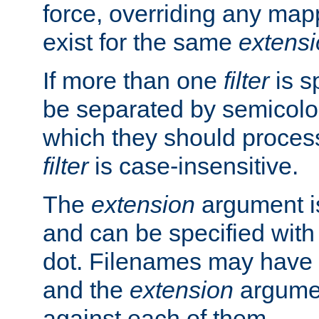
force, overriding any map
exist for the same
extens
If more than one
filter
is s
be separated by semicolon
which they should process
filter
is case-insensitive.
The
extension
argument is
and can be specified with 
dot. Filenames may have
and the
extension
argumen
against each of them.