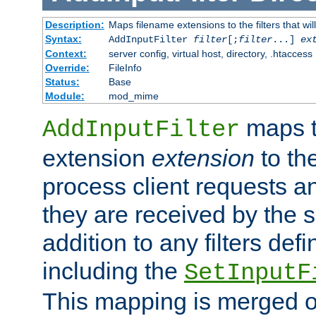
Description:
Maps filename extensions to the filters that wil
Syntax:
AddInputFilter
filter
[;
filter
...]
ex
Context:
server config, virtual host, directory, .htaccess
Override:
FileInfo
Status:
Base
Module:
mod_mime
maps t
AddInputFilter
extension
extension
to th
process client requests 
they are received by the se
addition to any filters de
including the
SetInputF
This mapping is merged o