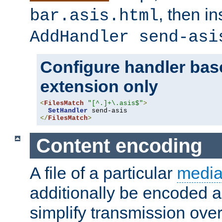
, then i
bar.asis.html
AddHandler send-asi
Configure handler base
extension only
<
FilesMatch
"[^.]+\.asis$"
>
SetHandler
</
FilesMatch
>
Content encoding
A file of a particular
media
additionally be encoded a
simplify transmission over