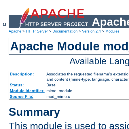
Apache
Apache
>
HTTP Server
>
Documentation
>
Version 2.4
>
Modules
Apache Module mo
Available Lan
Description:
Associates the requested filename's extensions
and content (mime-type, language, character
Status:
Base
Module Identifier:
mime_module
Source File:
mod_mime.c
Summary
This module is used to ass