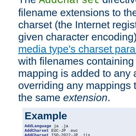
AddCharset
filename extensions to th
charset (the Internet regi
given character encoding
media type's charset par
with filenames containin
mapping is added to any a
overriding any mappings th
the same
extension
.
Example
AddLanguage
 ja 
.
AddCharset
 EUC-JP 
.
AddCharset
 ISO-2022-JP 
.