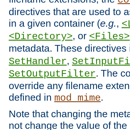
co
directives that are used to as
in a given container (
e.g.
,
<
, or
<Directory>
<Files>
metadata. These directives
,
SetHandler
SetInputFi
. The co
SetOutputFilter
override any filename exte
defined in
.
mod_mime
Note that changing the meta
not change the value of the