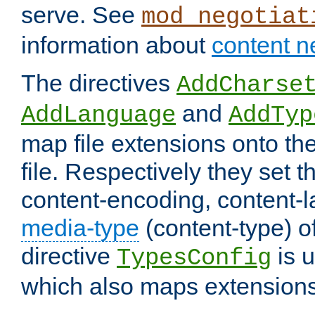
serve. See
mod_negotiat
information about
content n
The directives
AddCharse
and
AddLanguage
AddTyp
map file extensions onto the
file. Respectively they set t
content-encoding, content-
media-type
(content-type) 
directive
is u
TypesConfig
which also maps extensions