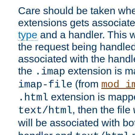
Care should be taken when
extensions gets associat
type
and a handler. This wi
the request being handle
associated with the handle
the
extension is m
.imap
(from
imap-file
mod_i
extension is mappe
.html
, then the file
text/html
will be associated with b