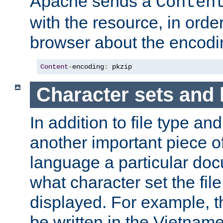
Apache sends a
Conten
with the resource, in order 
browser about the encod
Content
-
encoding
:
 pkzip
Character sets and
In addition to file type an
another important piece of
language a particular doc
what character set the fil
displayed. For example, 
be written in the Vietname