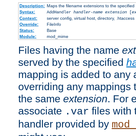
Description:
Maps the filename extensions to the specified
Syntax:
AddHandler
handler-name
extension
[
e
Context:
server config, virtual host, directory, .htaccess
Override:
FileInfo
Status:
Base
Module:
mod_mime
Files having the name
ex
served by the specified
h
mapping is added to any a
overriding any mappings th
the same
extension
. For 
associate
files with
.var
handler provided by
mod_