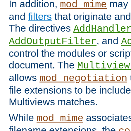
In addition,
may 
mod_mime
and
filters
that originate an
The directives
AddHandle
, and
AddOutputFilter
A
control the modules or scrip
document. The
Multiview
allows
mod_negotiation
file extensions to be includ
Multiviews matches.
While
associates
mod_mime
filename extensions, the