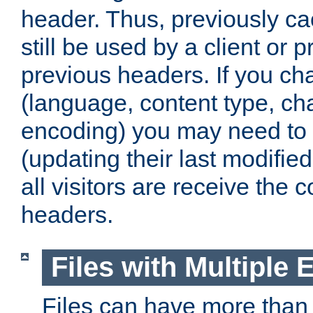
header. Thus, previously c
still be used by a client or p
previous headers. If you c
(language, content type, cha
encoding) you may need to 't
(updating their last modified
all visitors are receive the 
headers.
Files with Multiple 
Files can have more than 