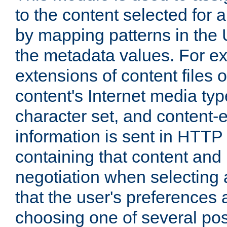
to the content selected fo
by mapping patterns in the 
the metadata values. For e
extensions of content files o
content's Internet media ty
character set, and content-
information is sent in HTT
containing that content and
negotiation when selecting 
that the user's preferences
choosing one of several pos