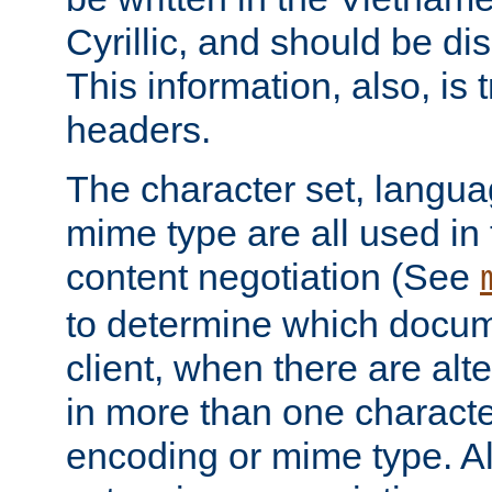
Cyrillic, and should be di
This information, also, is
headers.
The character set, langu
mime type are all used in
content negotiation (See
to determine which docume
client, when there are al
in more than one characte
encoding or mime type. Al