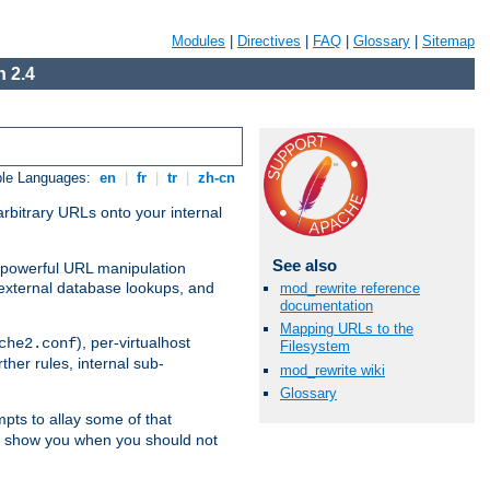
Modules
|
Directives
|
FAQ
|
Glossary
|
Sitemap
 2.4
ble Languages:
en
|
fr
|
tr
|
zh-cn
arbitrary URLs onto your internal
See also
nd powerful URL manipulation
external database lookups, and
mod_rewrite reference
documentation
Mapping URLs to the
), per-virtualhost
che2.conf
Filesystem
ther rules, internal sub-
mod_rewrite wiki
Glossary
mpts to allay some of that
to show you when you should not