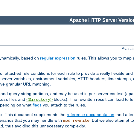
Apache HTTP Server Version
Availa
ynamically, based on
regular expression
rules. This allows you to map 
f attached rule conditions for each rule to provide a really flexible a
server variables, environment variables, HTTP headers, time stamps, 
ieve granular URL matching.
o and query string portions, and may be used in per-server context (
apa
files and
blocks). The rewritten result can lead to fur
cess
<Directory>
depending on what
flags
you attach to the rules.
lex. This document supplements the
reference documentation
, and atte
enarios that you may handle with
. But we also attempt 
mod_rewrite
d, thus avoiding this unnecessary complexity.