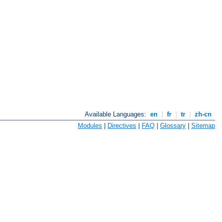
Available Languages:
en
|
fr
|
tr
|
zh-cn
Modules
|
Directives
|
FAQ
|
Glossary
|
Sitemap