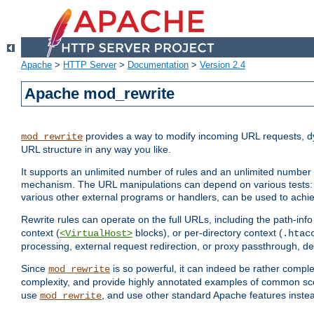
Apache
>
HTTP Server
>
Documentation
>
Version 2.4
Apache mod_rewrite
provides a way to modify incoming URL requests, d
mod_rewrite
URL structure in any way you like.
It supports an unlimited number of rules and an unlimited number o
mechanism. The URL manipulations can depend on various tests: 
various other external programs or handlers, can be used to ach
Rewrite rules can operate on the full URLs, including the path-inf
context (
blocks), or per-directory context (
<VirtualHost>
.htac
processing, external request redirection, or proxy passthrough, 
Since
is so powerful, it can indeed be rather comp
mod_rewrite
complexity, and provide highly annotated examples of common sc
use
, and use other standard Apache features instea
mod_rewrite