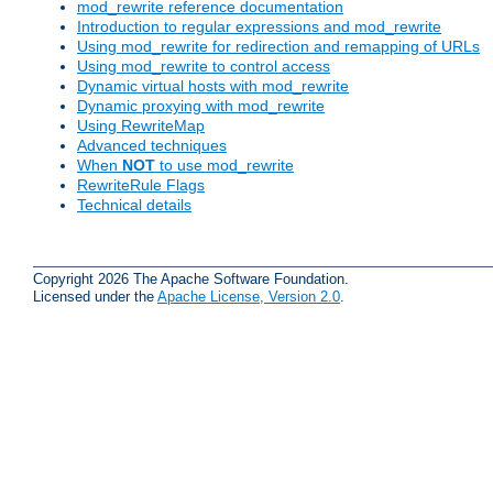
mod_rewrite reference documentation
Introduction to regular expressions and mod_rewrite
Using mod_rewrite for redirection and remapping of URLs
Using mod_rewrite to control access
Dynamic virtual hosts with mod_rewrite
Dynamic proxying with mod_rewrite
Using RewriteMap
Advanced techniques
When
NOT
to use mod_rewrite
RewriteRule Flags
Technical details
Copyright 2026 The Apache Software Foundation.
Licensed under the
Apache License, Version 2.0
.